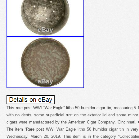
This rare post WWI “War Eagle” litho 50 humidor cigar tin, measuring 5 1/
with no dents, some superficial rust on the exterior lid and some minor
cigars were manufactured by the American Cigar Company, Cincinnati, O
The item “Rare post WWI War Eagle litho 50 humidor cigar tin in very 
Wednesday, March 20, 2019. This item is in the category “Collectibles