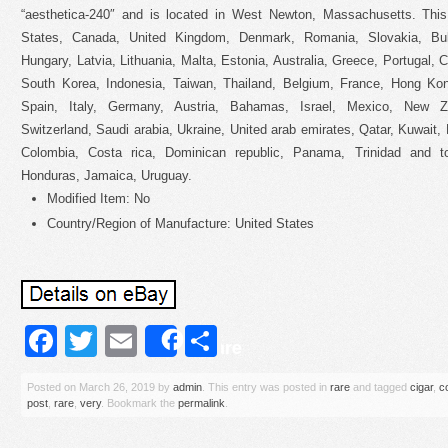
“aesthetica-240″ and is located in West Newton, Massachusetts. Thi
States, Canada, United Kingdom, Denmark, Romania, Slovakia, Bulg
Hungary, Latvia, Lithuania, Malta, Estonia, Australia, Greece, Portugal,
South Korea, Indonesia, Taiwan, Thailand, Belgium, France, Hong Kong
Spain, Italy, Germany, Austria, Bahamas, Israel, Mexico, New Zea
Switzerland, Saudi arabia, Ukraine, United arab emirates, Qatar, Kuwait, 
Colombia, Costa rica, Dominican republic, Panama, Trinidad and t
Honduras, Jamaica, Uruguay.
Modified Item: No
Country/Region of Manufacture: United States
Facebook
Twitter
Email
Share
Share
Posted on
March 26, 2019
by
admin
. This entry was posted in
rare
and tagged
cigar
,
c
post
,
rare
,
very
. Bookmark the
permalink
.