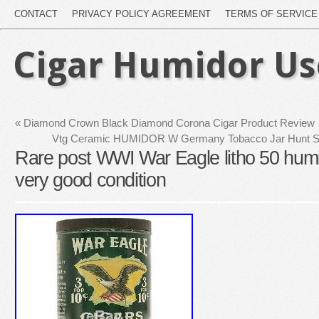
CONTACT
PRIVACY POLICY AGREEMENT
TERMS OF SERVICE
Cigar Humidor U
«
Diamond Crown Black Diamond Corona Cigar Product Review
Vtg Ceramic HUMIDOR W Germany Tobacco Jar Hunt Sce
Rare post WWI War Eagle litho 50 humid
very good condition