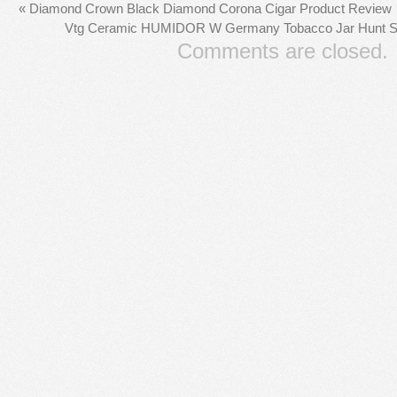
«
Diamond Crown Black Diamond Corona Cigar Product Review
Vtg Ceramic HUMIDOR W Germany Tobacco Jar Hunt Sce
Comments are closed.