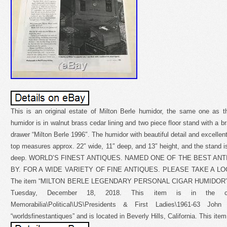
This is an original estate of Milton Berle humidor, the same one as 
humidor is in walnut brass cedar lining and two piece floor stand with a br
drawer “Milton Berle 1996″. The humidor with beautiful detail and excellen
top measures approx. 22″ wide, 11″ deep, and 13″ height, and the stand is
deep. WORLD’S FINEST ANTIQUES. NAMED ONE OF THE BEST AN
BY. FOR A WIDE VARIETY OF FINE ANTIQUES. PLEASE TAKE A L
The item “MILTON BERLE LEGENDARY PERSONAL CIGAR HUMIDOR” MA
Tuesday, December 18, 2018. This item is in the categor
Memorabilia\Political\US\Presidents & First Ladies\1961-63 Jo
“worldsfinestantiques” and is located in Beverly Hills, California. This it