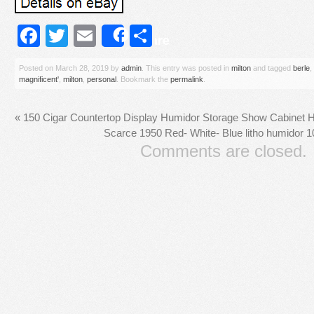
Facebook
Twitter
Email
Share
Share
Posted on
March 28, 2019
by
admin
. This entry was posted in
milton
and tagged
berle
,
magnificent'
,
milton
,
personal
. Bookmark the
permalink
.
«
150 Cigar Countertop Display Humidor Storage Show Cabinet H
Scarce 1950 Red- White- Blue litho humidor 10
Comments are closed.