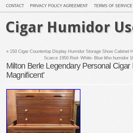
CONTACT
PRIVACY POLICY AGREEMENT
TERMS OF SERVICE
Cigar Humidor U
«
150 Cigar Countertop Display Humidor Storage Show Cabinet H
Scarce 1950 Red- White- Blue litho humidor 10
Milton Berle Legendary Personal Cigar
Magnificent’