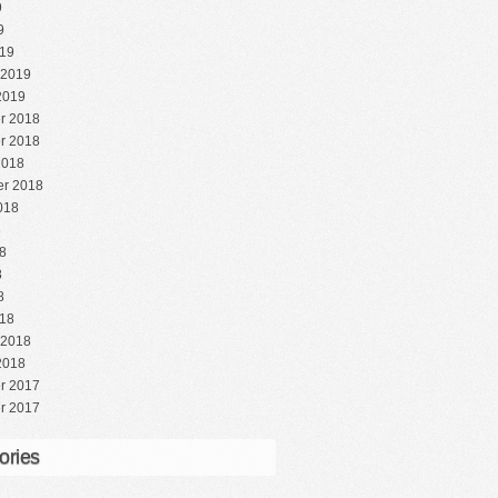
9
9
19
 2019
2019
r 2018
r 2018
2018
r 2018
018
8
8
8
8
18
 2018
2018
r 2017
r 2017
ories