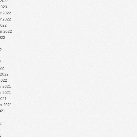
 2023
2023
r 2022
r 2022
2022
r 2022
022
2
2
2
2
22
 2022
2022
r 2021
r 2021
2021
r 2021
021
1
1
1
1