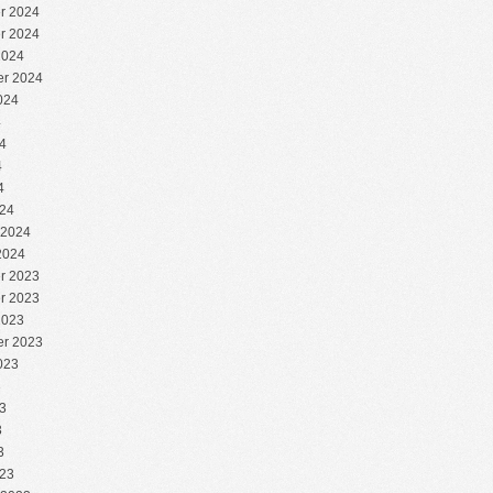
r 2024
r 2024
2024
r 2024
024
4
4
4
4
24
 2024
2024
r 2023
r 2023
2023
r 2023
023
3
3
3
3
23