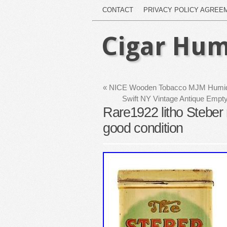
CONTACT
PRIVACY POLICY AGREE
Cigar Hum
«
NICE Wooden Tobacco MJM Humido
Swift NY Vintage Antique Emp
Rare1922 litho Steber 
good condition