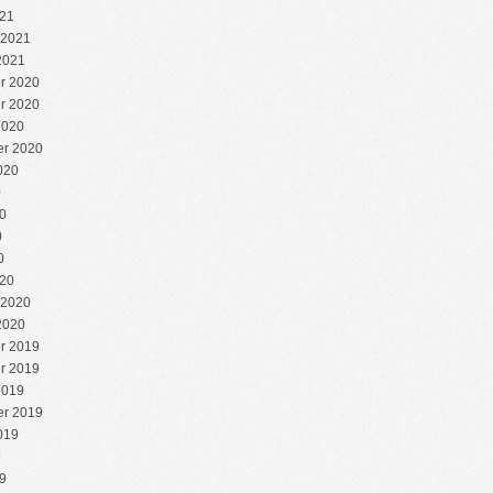
21
 2021
2021
r 2020
r 2020
2020
r 2020
020
0
0
0
0
20
 2020
2020
r 2019
r 2019
2019
r 2019
019
9
9