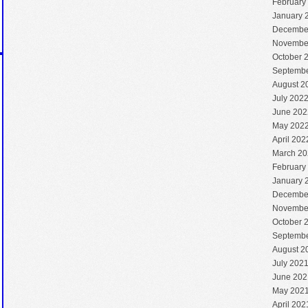
February
January 
Decembe
Novembe
October 
Septembe
August 2
July 202
June 202
May 202
April 202
March 20
February
January 
Decembe
Novembe
October 
Septembe
August 2
July 202
June 202
May 202
April 202