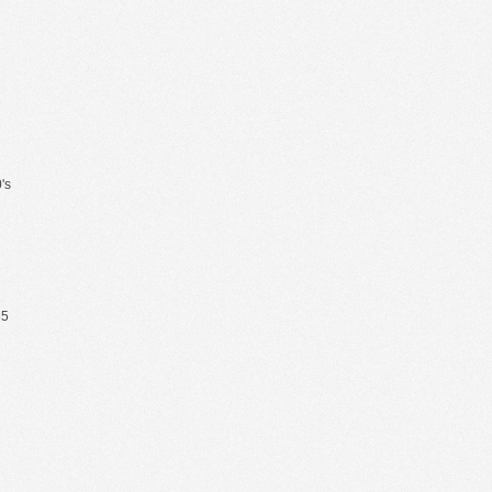
's
65