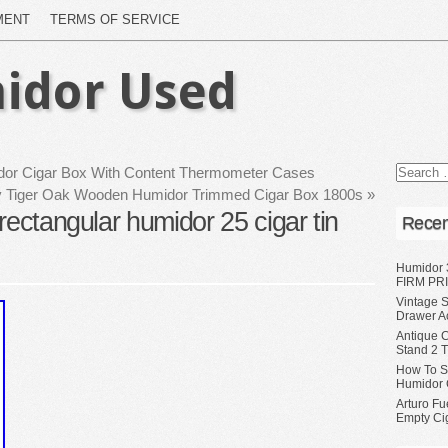
MENT
TERMS OF SERVICE
idor Used
r Cigar Box With Content Thermometer Cases
ty Tiger Oak Wooden Humidor Trimmed Cigar Box 1800s
»
rectangular humidor 25 cigar tin
Recen
Humidor 
FIRM PRI
Vintage S
Drawer A
Antique 
Stand 2 
How To S
Humidor 
Arturo Fu
Empty Ci