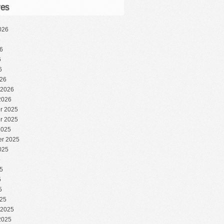
ves
026
6
6
6
6
26
 2026
2026
r 2025
r 2025
2025
r 2025
025
5
5
5
5
25
 2025
2025