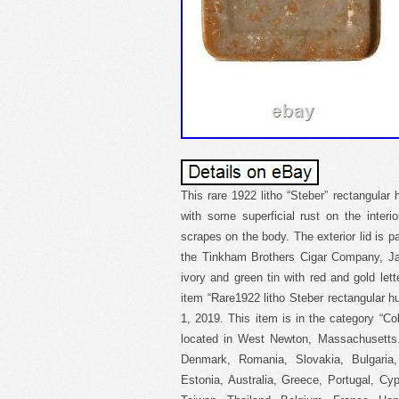
This rare 1922 litho “Steber” rectangular 
with some superficial rust on the inter
scrapes on the body. The exterior lid is 
the Tinkham Brothers Cigar Company, Jam
ivory and green tin with red and gold let
item “Rare1922 litho Steber rectangular hu
1, 2019. This item is in the category “Col
located in West Newton, Massachusetts.
Denmark, Romania, Slovakia, Bulgaria, 
Estonia, Australia, Greece, Portugal, C