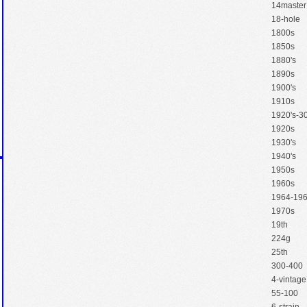
14master
18-hole
1800s
1850s
1880's
1890s
1900's
1910s
1920's-30
1920s
1930's
1940's
1950s
1960s
1964-19
1970s
19th
224g
25th
300-400
4-vintage
55-100