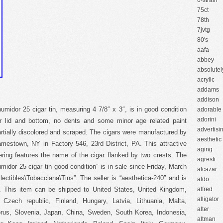
6-strain
75ct
78th
7jvtg
80's
aafa
abbey
absolutel
acrylic
addams
addison
humidor 25 cigar tin, measuring 4 7/8″ x 3″, is in good condition
adorable
adorini
ior lid and bottom, no dents and some minor age related paint
advertisi
partially discolored and scraped. The cigars were manufactured by
aesthetic
estown, NY in Factory 546, 23rd District, PA. This attractive
aging
tering features the name of the cigar flanked by two crests. The
agresti
midor 25 cigar tin good condition” is in sale since Friday, March
alcazar
lectibles\Tobacciana\Tins”. The seller is “aesthetica-240″ and is
aldo
 This item can be shipped to United States, United Kingdom,
alfred
alligator
Czech republic, Finland, Hungary, Latvia, Lithuania, Malta,
alter
yprus, Slovenia, Japan, China, Sweden, South Korea, Indonesia,
altman