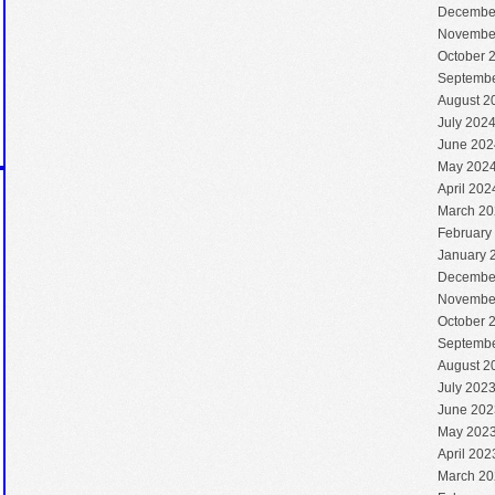
Decembe
Novembe
October 
Septembe
August 2
July 202
June 202
May 202
April 202
March 20
February
January 
Decembe
Novembe
October 
Septembe
August 2
July 202
June 202
May 202
April 202
March 20