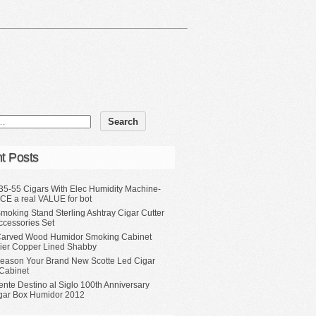
t Posts
35-55 Cigars With Elec Humidity Machine-
CE a real VALUE for bot
moking Stand Sterling Ashtray Cigar Cutter
ccessories Set
Carved Wood Humidor Smoking Cabinet
Tier Copper Lined Shabby
eason Your Brand New Scotte Led Cigar
Cabinet
ente Destino al Siglo 100th Anniversary
gar Box Humidor 2012