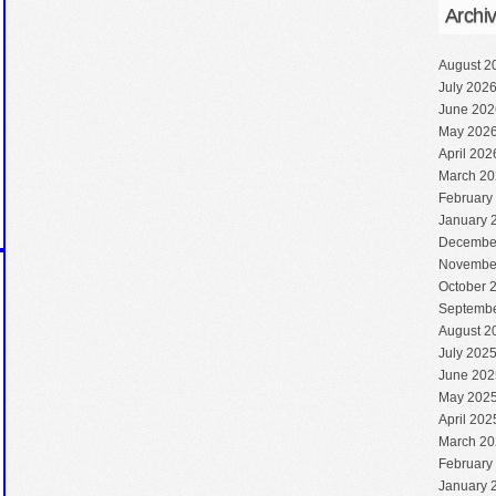
Archi
August 2
July 202
June 202
May 202
April 202
March 20
February
January 
Decembe
Novembe
October 
Septembe
August 2
July 202
June 202
May 202
April 202
March 20
February
January 