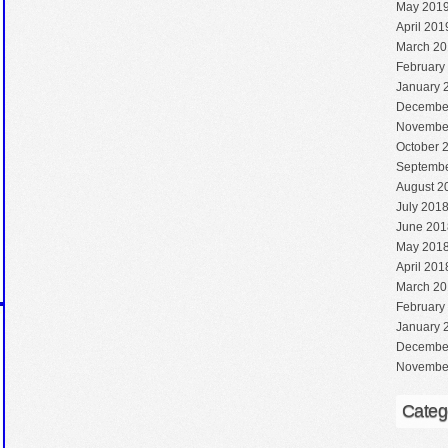
May 201
April 201
March 20
February
January 
Decembe
Novembe
October 
Septembe
August 2
July 201
June 201
May 201
April 201
March 20
February
January 
Decembe
Novembe
Categ