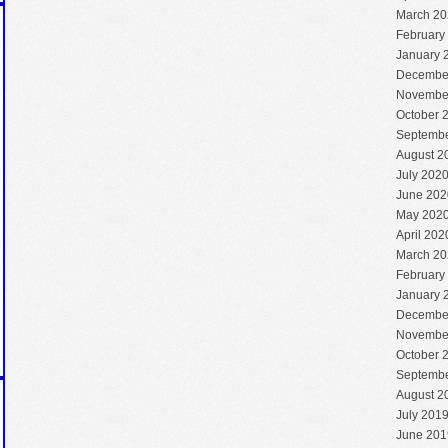
March 20
February
January 
Decembe
Novembe
October 
Septembe
August 2
July 202
June 202
May 202
April 202
March 20
February
January 
Decembe
Novembe
October 
Septembe
August 2
July 201
June 201