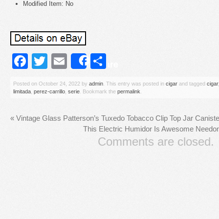
Modified Item: No
Facebook
Twitter
Email
Share
Share
Posted on
October 24, 2022
by
admin
. This entry was posted in
cigar
and tagged
cigar
limitada
,
perez-carrillo
,
serie
. Bookmark the
permalink
.
«
Vintage Glass Patterson’s Tuxedo Tobacco Clip Top Jar Canist
This Electric Humidor Is Awesome Needo
Comments are closed.