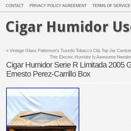
CONTACT
PRIVACY POLICY AGREEMENT
TERMS OF SERVICE
Cigar Humidor U
«
Vintage Glass Patterson’s Tuxedo Tobacco Clip Top Jar Canist
This Electric Humidor Is Awesome Needo
Cigar Humidor Serie R Limitada 2005 
Ernesto Perez-Carrillo Box