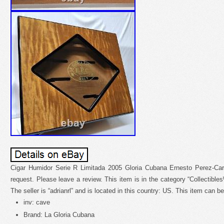
Cigar Humidor Serie R Limitada 2005 Gloria Cubana Ernesto Perez-Car
request. Please leave a review. This item is in the category “Collectible
The seller is “adrianrl” and is located in this country: US. This item can 
inv: cave
Brand: La Gloria Cubana