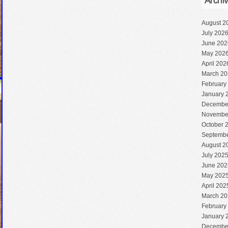
Archi
August 2
July 202
June 202
May 202
April 202
March 20
February
January 
Decembe
Novembe
October 
Septembe
August 2
July 202
June 202
May 202
April 202
March 20
February
January 
Decembe