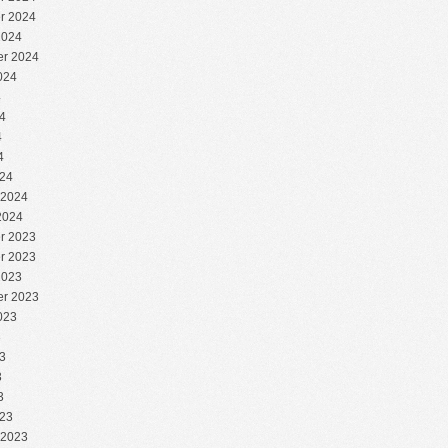
r 2024
2024
r 2024
024
4
4
4
4
24
 2024
2024
r 2023
r 2023
2023
r 2023
023
3
3
3
3
23
 2023