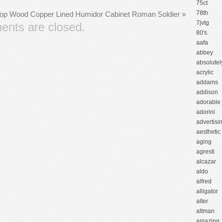
75ct
78th
Top Wood Copper Lined Humidor Cabinet Roman Soldier
»
7jvtg
nts are closed.
80's
aafa
abbey
absolutel
acrylic
addams
addison
adorable
adorini
advertisi
aesthetic
aging
agresti
alcazar
aldo
alfred
alligator
alter
altman
amazing