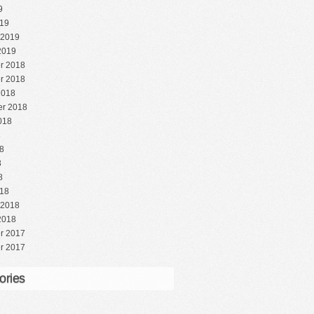
9
19
 2019
2019
r 2018
r 2018
2018
r 2018
018
8
8
8
8
18
 2018
2018
r 2017
r 2017
ories