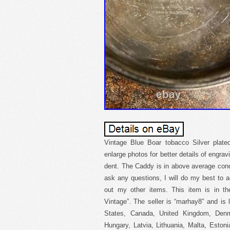
Vintage Blue Boar tobacco Silver plat
enlarge photos for better details of engra
dent. The Caddy is in above average condi
ask any questions, I will do my best to 
out my other items. This item is in the
Vintage”. The seller is “marhay8″ and is 
States, Canada, United Kingdom, Denma
Hungary, Latvia, Lithuania, Malta, Estoni