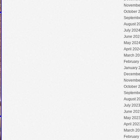
Novembe
October 
Septembe
August 2
July 202
June 202
May 202
April 202
March 20
February
January 
Decembe
Novembe
October 
Septembe
August 2
July 202
June 202
May 202
April 202
March 20
February