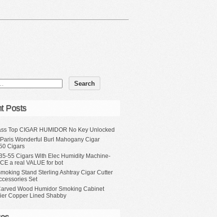
t Posts
ass Top CIGAR HUMIDOR No Key Unlocked
 Paris Wonderful Burl Mahogany Cigar
50 Cigars
35-55 Cigars With Elec Humidity Machine-
CE a real VALUE for bot
moking Stand Sterling Ashtray Cigar Cutter
ccessories Set
Carved Wood Humidor Smoking Cabinet
Tier Copper Lined Shabby