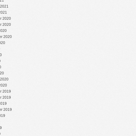
21
 2021
2021
r 2020
r 2020
2020
r 2020
020
0
0
0
0
20
 2020
2020
r 2019
r 2019
2019
r 2019
019
9
9
9