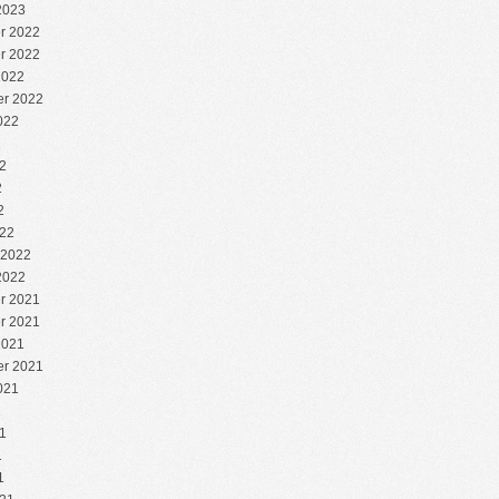
2023
r 2022
r 2022
2022
r 2022
022
2
2
2
2
22
 2022
2022
r 2021
r 2021
2021
r 2021
021
1
1
1
1