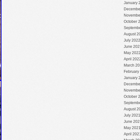
January 
Decembe
Novembe
October 
Septembe
August 2
July 202
June 202
May 202
April 202
March 20
February
January 
Decembe
Novembe
October 
Septembe
August 2
July 202
June 202
May 202
April 202