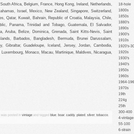
South Africa, Belgium, France, Hong Kong, Ireland, Netherlands,
18-hole
1800s
 Bahamas, Israel, Mexico, New Zealand, Singapore, Switzerland,
1850s
s, Qatar, Kuwait, Bahrain, Republic of Croatia, Malaysia, Chile,
1880's
lic, Panama, Trinidad and Tobago, Guatemala, El Salvador,
1890s
, Aruba, Belize, Dominica, Grenada, Saint Kitts-Nevis, Saint
1900's
slands, Barbados, Bangladesh, Bermuda, Brunei Darussalam,
1910s
y, Gibraltar, Guadeloupe, Iceland, Jersey, Jordan, Cambodia,
1920's-30
a, Luxembourg, Monaco, Macau, Martinique, Maldives, Nicaragua,
1920s
1930's
1940's
1950s
1960s
1964-19
1970s
19th
are
224g
25th
300-400
y was posted in
vintage
and tagged
blue
,
boar
,
caddy
,
plated
,
silver
,
tobacco
,
4-vintage
55-100
6-strain