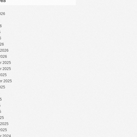
ves
026
6
6
6
6
26
 2026
2026
r 2025
r 2025
2025
r 2025
025
5
5
5
5
25
 2025
2025
r 2024