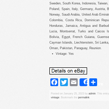
Sweden, South Korea, Indonesia, Taiwan, 
Poland, Spain, Italy, Germany, Austria,
Norway, Saudi Arabia, United Arab Emirate
Colombia, Costa Rica, Dominican Repub
Honduras, Jamaica, Antigua and Barbuda
Lucia, Montserrat, Turks and Caicos I
Bolivia, Egypt, French Guiana, Guernse
Cayman Islands, Liechtenstein, Sri Lank
Oman, Pakistan, Paraguay, Reunion.
Vintage: Yes
Facebook
Twitter
Email
Sh
Share
Posted on
January 25, 2023
by
admin
. This entr
vintage
. Bookmark the
permalink
.