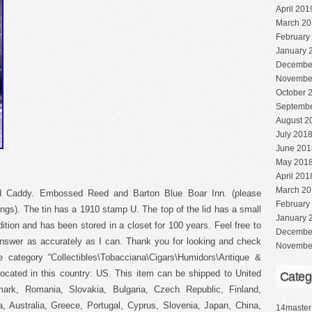
April 201
March 20
February
January 
Decembe
Novembe
October 
Septembe
August 2
July 201
June 201
May 201
April 201
March 20
ed Caddy. Embossed Reed and Barton Blue Boar Inn. (please
February
vings). The tin has a 1910 stamp U. The top of the lid has a small
January 
tion and has been stored in a closet for 100 years. Feel free to
Decembe
answer as accurately as I can. Thank you for looking and check
Novembe
 category “Collectibles\Tobacciana\Cigars\Humidors\Antique &
located in this country: US. This item can be shipped to United
Categ
rk, Romania, Slovakia, Bulgaria, Czech Republic, Finland,
a, Australia, Greece, Portugal, Cyprus, Slovenia, Japan, China,
14master