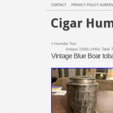
CONTACT
PRIVACY POLICY AGREE
Cigar Hum
«
Humidor Tour
Antique 1930s-1940s Table 
Vintage Blue Boar tob