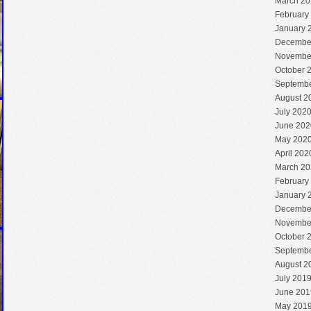
March 20
February
January 
Decembe
Novembe
October 
Septembe
August 2
July 202
June 202
May 202
April 202
March 20
February
January 
Decembe
Novembe
October 
Septembe
August 2
July 201
June 201
May 201