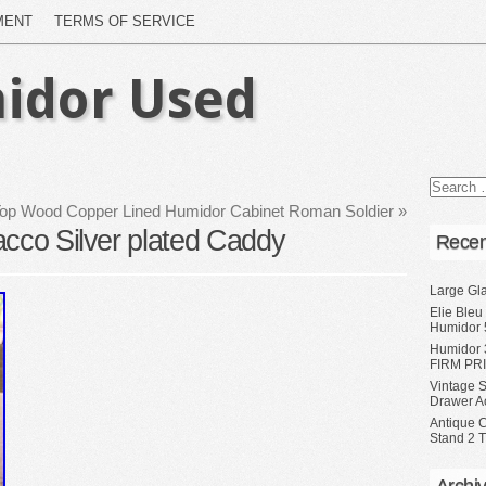
MENT
TERMS OF SERVICE
idor Used
Top Wood Copper Lined Humidor Cabinet Roman Soldier
»
acco Silver plated Caddy
Recen
Large Gl
Elie Bleu
Humidor 
Humidor 
FIRM PRI
Vintage S
Drawer A
Antique 
Stand 2 