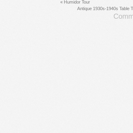
«
Humidor Tour
Antique 1930s-1940s Table 
Comme