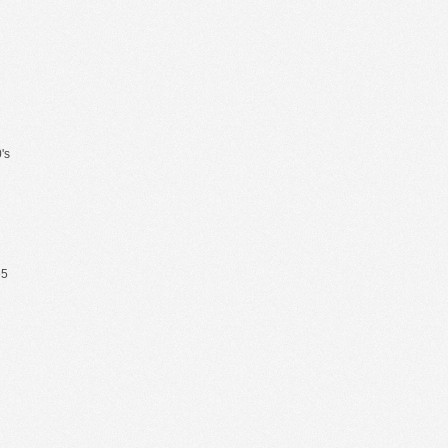
's
65