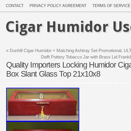
CONTACT
PRIVACY POLICY AGREEMENT
TERMS OF SERVICE
Cigar Humidor U
«
Dunhill Cigar Humidor + Matching Ashtray Set Promotional, 
Delft Pottery Tobacco Jar with Brass Lid Frankl
Quality Importers Locking Humidor Ci
Box Slant Glass Top 21x10x8