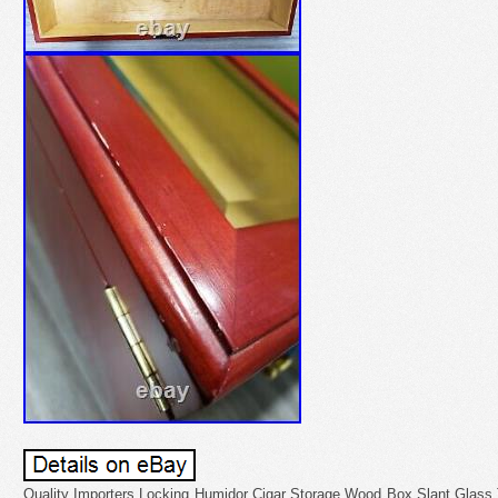
Quality Importers Locking Humidor Cigar Storage Wood Box Slant Glass 