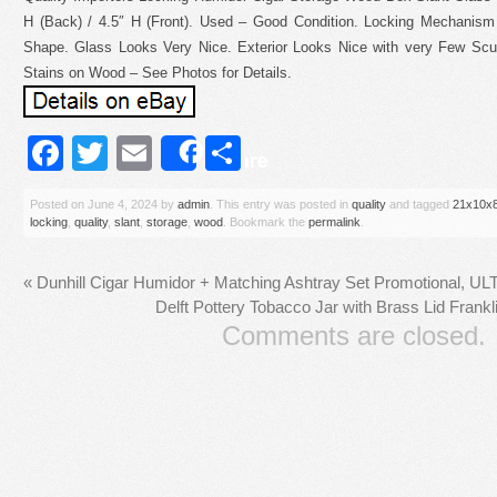
H (Back) / 4.5″ H (Front). Used – Good Condition. Locking Mechanis
Shape. Glass Looks Very Nice. Exterior Looks Nice with very Few Scuf
Stains on Wood – See Photos for Details.
Facebook
Twitter
Email
Share
Share
Posted on
June 4, 2024
by
admin
. This entry was posted in
quality
and tagged
21x10x
locking
,
quality
,
slant
,
storage
,
wood
. Bookmark the
permalink
.
«
Dunhill Cigar Humidor + Matching Ashtray Set Promotional, 
Delft Pottery Tobacco Jar with Brass Lid Frankl
Comments are closed.