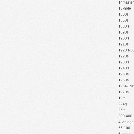
14master
18-hole
1800s
1850s
1880's
1890s
1900's
1910s
1920's-30
1920s
1930's
1940's
1950s
1960s
1964-19
1970s
19th
224g
25th
300-400
4-vintage
55-100