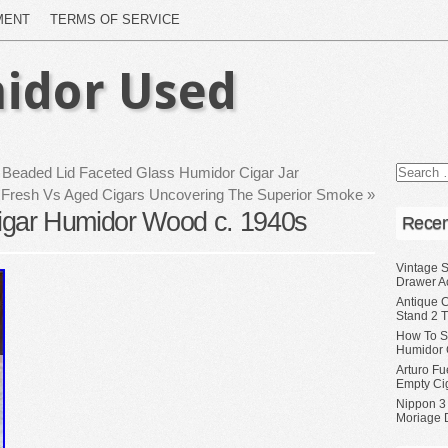
MENT
TERMS OF SERVICE
idor Used
er Beaded Lid Faceted Glass Humidor Cigar Jar
Fresh Vs Aged Cigars Uncovering The Superior Smoke
»
 Cigar Humidor Wood c. 1940s
Recen
Vintage S
Drawer A
Antique 
Stand 2 
How To S
Humidor 
Arturo Fu
Empty Ci
Nippon 3
Moriage 