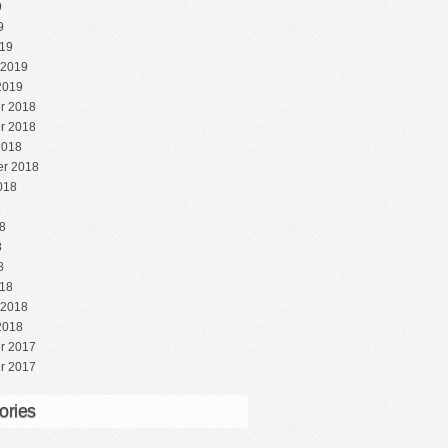
9
9
19
 2019
2019
r 2018
r 2018
2018
r 2018
018
8
8
8
8
18
 2018
2018
r 2017
r 2017
ories