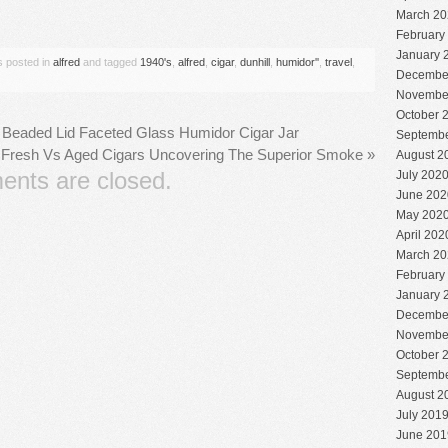
are
March 20
February
January 
s posted in
alfred
and tagged
1940's
,
alfred
,
cigar
,
dunhill
,
humidor''
,
travel
,
Decembe
Novembe
October 
er Beaded Lid Faceted Glass Humidor Cigar Jar
Septembe
Fresh Vs Aged Cigars Uncovering The Superior Smoke
»
August 2
nts are closed.
July 202
June 202
May 202
April 202
March 20
February
January 
Decembe
Novembe
October 
Septembe
August 2
July 201
June 201