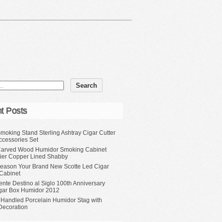
t Posts
moking Stand Sterling Ashtray Cigar Cutter
ccessories Set
Carved Wood Humidor Smoking Cabinet
Tier Copper Lined Shabby
eason Your Brand New Scotte Led Cigar
Cabinet
ente Destino al Siglo 100th Anniversary
gar Box Humidor 2012
 Handled Porcelain Humidor Stag with
Decoration