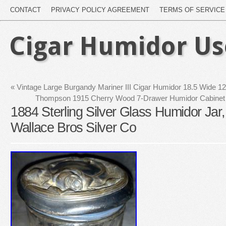
CONTACT
PRIVACY POLICY AGREEMENT
TERMS OF SERVICE
Cigar Humidor U
«
Vintage Large Burgandy Mariner III Cigar Humidor 18.5 Wide 1
Thompson 1915 Cherry Wood 7-Drawer Humidor Cabinet 
1884 Sterling Silver Glass Humidor Jar
Wallace Bros Silver Co