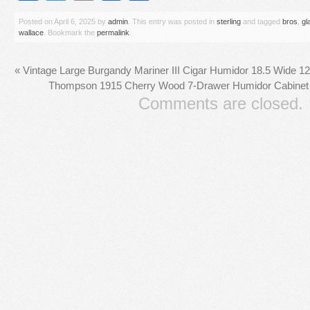
Posted on
April 6, 2025
by
admin
. This entry was posted in
sterling
and tagged
bros
,
gl
wallace
. Bookmark the
permalink
.
«
Vintage Large Burgandy Mariner III Cigar Humidor 18.5 Wide 1
Thompson 1915 Cherry Wood 7-Drawer Humidor Cabinet 
Comments are closed.