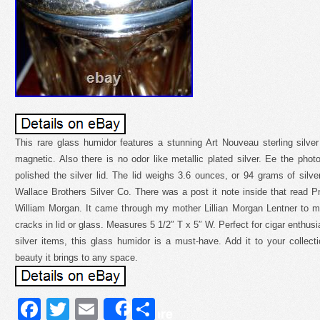
This rare glass humidor features a stunning Art Nouveau sterling silver l
magnetic. Also there is no odor like metallic plated silver. Ee the phot
polished the silver lid. The lid weighs 3.6 ounces, or 94 grams of silver.
Wallace Brothers Silver Co. There was a post it note inside that read 
William Morgan. It came through my mother Lillian Morgan Lentner to 
cracks in lid or glass. Measures 5 1/2″ T x 5″ W. Perfect for cigar enthusi
silver items, this glass humidor is a must-have. Add it to your collec
beauty it brings to any space.
Facebook
Twitter
Email
Share
Share