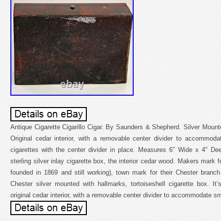
Antique Cigarette Cigarillo Cigar. By Saunders & Shepherd. Silver Moun
Original cedar interior, with a removable center divider to accommoda
cigarettes with the center divider in place. Measures 6″ Wide x 4″ Dee
sterling silver inlay cigarette box, the interior cedar wood. Makers mark
founded in 1869 and still working), town mark for their Chester branc
Chester silver mounted with hallmarks, tortoiseshell cigarette box. It
original cedar interior, with a removable center divider to accommodate sm