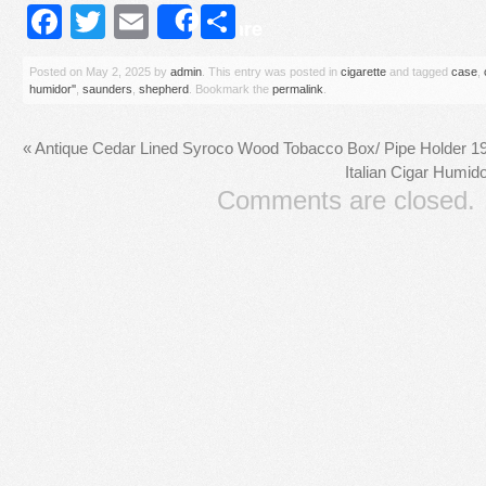
Facebook
Twitter
Email
Share
Share
Posted on
May 2, 2025
by
admin
. This entry was posted in
cigarette
and tagged
case
,
humidor''
,
saunders
,
shepherd
. Bookmark the
permalink
.
«
Antique Cedar Lined Syroco Wood Tobacco Box/ Pipe Holder 195
Italian Cigar Humi
Comments are closed.