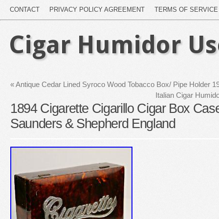
CONTACT
PRIVACY POLICY AGREEMENT
TERMS OF SERVICE
Cigar Humidor U
«
Antique Cedar Lined Syroco Wood Tobacco Box/ Pipe Holder 195
Italian Cigar Humi
1894 Cigarette Cigarillo Cigar Box Ca
Saunders & Shepherd England