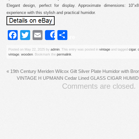
Elegant design, perfect for display. Approximate dimensions: 10″x
experience with this stylish and practical humidor.
Facebook
Twitter
Email
Share
Share
Posted on
May 22, 2025
by
admin
. This entry was posted in
vintage
and tagged
cigar
,
vintage
,
wooden
. Bookmark the
permalink
.
«
19th Century Meriden Wilcox Gilt Silver Plate Humidor with Br
VINTAGE H UPMANN Cedar Lined GLASS CIGAR HUM
Comments are closed.