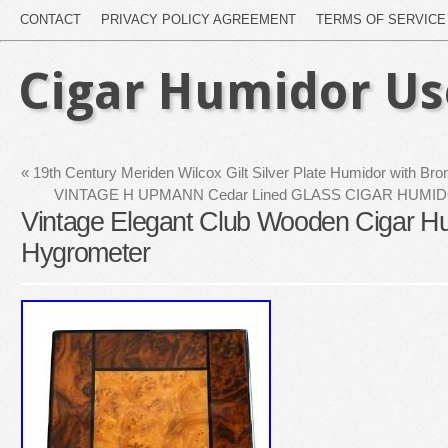
CONTACT
PRIVACY POLICY AGREEMENT
TERMS OF SERVICE
Cigar Humidor U
«
19th Century Meriden Wilcox Gilt Silver Plate Humidor with Br
VINTAGE H UPMANN Cedar Lined GLASS CIGAR HUM
Vintage Elegant Club Wooden Cigar Hu
Hygrometer