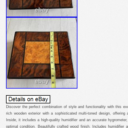
Discover the perfect combination of style and functionality with this ex
rich wooden exterior with a sophisticated multi-toned design, offering
Inside, it includes a high-quality humidifier and an accurate hygrometer,
optimal condition. Beautifully crafted wood finish. Includes humidifie