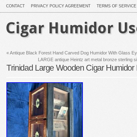
CONTACT
PRIVACY POLICY AGREEMENT
TERMS OF SERVICE
Cigar Humidor U
«
Antique Black Forest Hand Carved Dog Humidor With Glass E
LARGE antique Heintz art metal bronze sterling s
Trinidad Large Wooden Cigar Humidor 