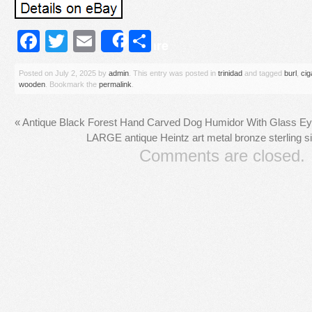
Facebook
Twitter
Email
Share
Share
Posted on
July 2, 2025
by
admin
. This entry was posted in
trinidad
and tagged
burl
,
cig
wooden
. Bookmark the
permalink
.
«
Antique Black Forest Hand Carved Dog Humidor With Glass E
LARGE antique Heintz art metal bronze sterling s
Comments are closed.