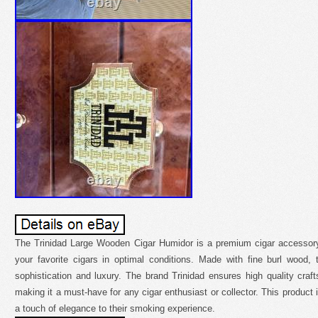
The Trinidad Large Wooden Cigar Humidor is a premium cigar accessory
your favorite cigars in optimal conditions. Made with fine burl wood
sophistication and luxury. The brand Trinidad ensures high quality craft
making it a must-have for any cigar enthusiast or collector. This product i
a touch of elegance to their smoking experience.