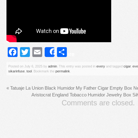
Facebook
Twitter
Email
Share
Share
Posted on
July 6, 2025
by
admin
. This entry was posted in
every
and tagged
cigar
,
eve
sikarinfuse
,
tool
. Bookmark the
permalink
.
«
Tatuaje La Union Black Humidor My Father Cigar Empty Box N
Aristocrat England Tobacco Humidor Jewelry Box Sil
Comments are closed.