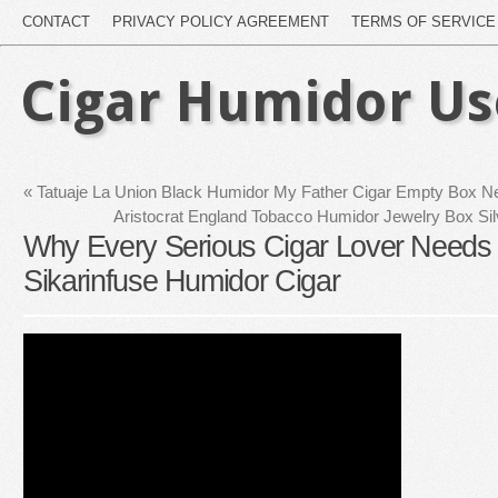
CONTACT
PRIVACY POLICY AGREEMENT
TERMS OF SERVICE
Cigar Humidor U
«
Tatuaje La Union Black Humidor My Father Cigar Empty Box N
Aristocrat England Tobacco Humidor Jewelry Box Sil
Why Every Serious Cigar Lover Needs 
Sikarinfuse Humidor Cigar