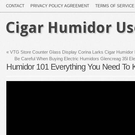
CONTACT
PRIVACY POLICY AGREEMENT
TERMS OF SERVICE
Cigar Humidor U
«
VTG Store Counter Glass Display Corina Larks Cigar Humidor
Be Careful When Buying Electric Humidors Glencreag 35l El
Humidor 101 Everything You Need To