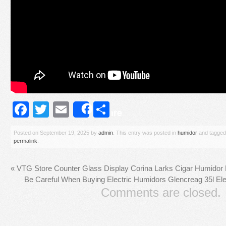
Facebook
Twitter
Email
Share
Share
Posted on
September 19, 2025
by
admin
. This entry was posted in
humidor
and tagge
permalink
.
«
VTG Store Counter Glass Display Corina Larks Cigar Humidor
Be Careful When Buying Electric Humidors Glencreag 35l El
Comments are closed.