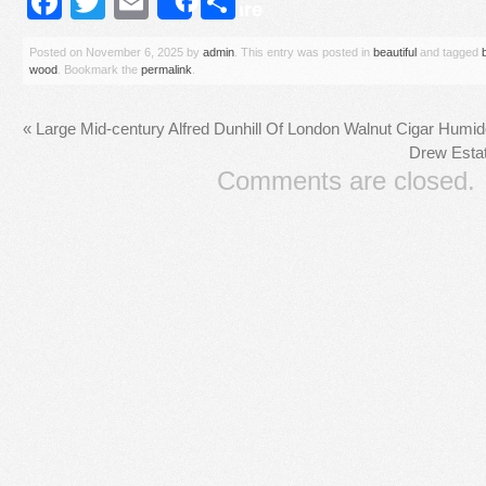
Facebook
Twitter
Email
Share
Share
Posted on
November 6, 2025
by
admin
. This entry was posted in
beautiful
and tagged
wood
. Bookmark the
permalink
.
«
Large Mid-century Alfred Dunhill Of London Walnut Cigar Humi
Drew Esta
Comments are closed.