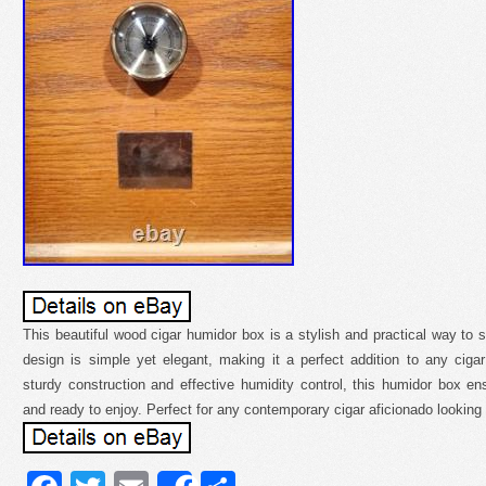
This beautiful wood cigar humidor box is a stylish and practical way to s
design is simple yet elegant, making it a perfect addition to any cigar 
sturdy construction and effective humidity control, this humidor box en
and ready to enjoy. Perfect for any contemporary cigar aficionado looking f