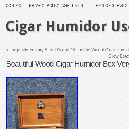
CONTACT
PRIVACY POLICY AGREEMENT
TERMS OF SERVICE
Cigar Humidor U
«
Large Mid-century Alfred Dunhill Of London Walnut Cigar Humi
Drew Esta
Beautiful Wood Cigar Humidor Box Ver