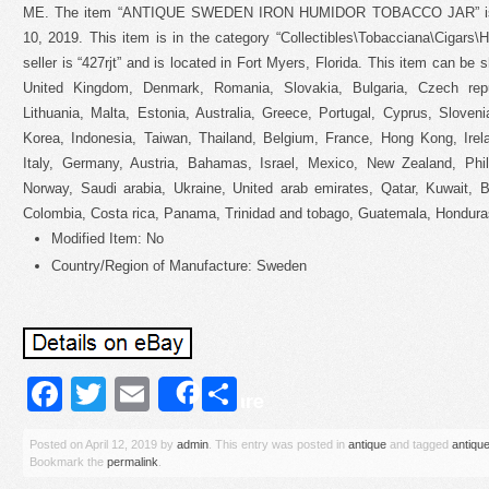
ME. The item “ANTIQUE SWEDEN IRON HUMIDOR TOBACCO JAR” is in
10, 2019. This item is in the category “Collectibles\Tobacciana\Cigars
seller is “427rjt” and is located in Fort Myers, Florida. This item can be
United Kingdom, Denmark, Romania, Slovakia, Bulgaria, Czech repub
Lithuania, Malta, Estonia, Australia, Greece, Portugal, Cyprus, Slove
Korea, Indonesia, Taiwan, Thailand, Belgium, France, Hong Kong, Irel
Italy, Germany, Austria, Bahamas, Israel, Mexico, New Zealand, Phili
Norway, Saudi arabia, Ukraine, United arab emirates, Qatar, Kuwait, Ba
Colombia, Costa rica, Panama, Trinidad and tobago, Guatemala, Honduras
Modified Item: No
Country/Region of Manufacture: Sweden
Facebook
Twitter
Email
Share
Share
Posted on
April 12, 2019
by
admin
. This entry was posted in
antique
and tagged
antiqu
Bookmark the
permalink
.