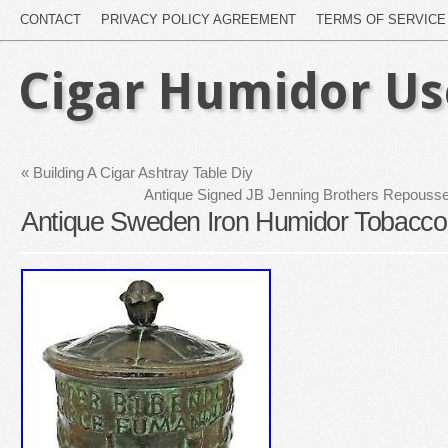
CONTACT
PRIVACY POLICY AGREEMENT
TERMS OF SERVICE
Cigar Humidor U
«
Building A Cigar Ashtray Table Diy
Antique Signed JB Jenning Brothers Repouss
Antique Sweden Iron Humidor Tobacco