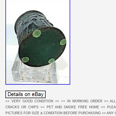
>> VERY GOOD CONDITION >> >> IN WORKING ORDER >> ALL 
CRACKS OR CHIPS >> PET AND SMOKE FREE HOME >> PLEA
PICTURES FOR SIZE & CONDITION BEFORE PURCHASING >> ANY