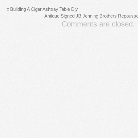
«
Building A Cigar Ashtray Table Diy
Antique Signed JB Jenning Brothers Repouss
Comments are closed.