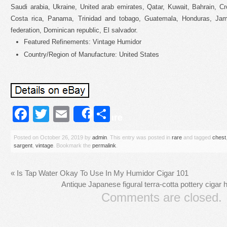
Saudi arabia, Ukraine, United arab emirates, Qatar, Kuwait, Bahrain, Cr
Costa rica, Panama, Trinidad and tobago, Guatemala, Honduras, Jama
federation, Dominican republic, El salvador.
Featured Refinements: Vintage Humidor
Country/Region of Manufacture: United States
Facebook
Twitter
Email
Share
Share
Posted on
October 26, 2019
by
admin
. This entry was posted in
rare
and tagged
chest
sargent
,
vintage
. Bookmark the
permalink
.
«
Is Tap Water Okay To Use In My Humidor Cigar 101
Antique Japanese figural terra-cotta pottery cigar 
Comments are closed.