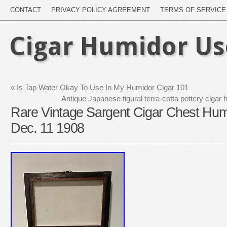
CONTACT
PRIVACY POLICY AGREEMENT
TERMS OF SERVICE
Cigar Humidor U
«
Is Tap Water Okay To Use In My Humidor Cigar 101
Antique Japanese figural terra-cotta pottery cigar 
Rare Vintage Sargent Cigar Chest Hum
Dec. 11 1908