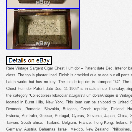
Rare Vintage Sargent Cigar Chest Humidor – Patent date Dec. Interior ba
class. The top is plaster lined. Finish is crackled due to age but all parts 
Latch works but has no key. The inside top rim is stamped “74”. The 
Chest Humidor Patent date Dec. 11 1908″ is in sale since Thursday, Sep
the category “Collectibles\Tobacciana\Cigars\Humidors\Antique & Vintage
located in Burnt Hills, New York. This item can be shipped to United
Denmark, Romania, Slovakia, Bulgaria, Czech republic, Finland, Hun
Estonia, Australia, Greece, Portugal, Cyprus, Slovenia, Japan, China,
Taiwan, South africa, Thailand, Belgium, France, Hong Kong, Ireland, N
Germany, Austria, Bahamas, Israel, Mexico, New Zealand, Philippines,