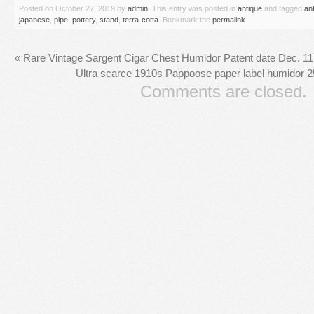
Posted on
October 27, 2019
by
admin
. This entry was posted in
antique
and tagged
an
japanese
,
pipe
,
pottery
,
stand
,
terra-cotta
. Bookmark the
permalink
.
«
Rare Vintage Sargent Cigar Chest Humidor Patent date Dec. 1
Ultra scarce 1910s Pappoose paper label humidor 25
Comments are closed.