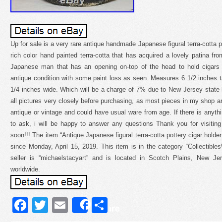
Up for sale is a very rare antique handmade Japanese figural terra-cotta pi
rich color hand painted terra-cotta that has acquired a lovely patina fro
Japanese man that has an opening on-top of the head to hold cigars 
antique condition with some paint loss as seen. Measures 6 1/2 inches ta
1/4 inches wide. Which will be a charge of 7% due to New Jersey state 
all pictures very closely before purchasing, as most pieces in my shop a
antique or vintage and could have usual ware from age. If there is anythi
to ask, i will be happy to answer any questions Thank you for visitin
soon!!! The item “Antique Japanese figural terra-cotta pottery cigar holder
since Monday, April 15, 2019. This item is in the category “Collectibl
seller is “michaelstacyart” and is located in Scotch Plains, New J
worldwide.
Facebook
Twitter
Email
Share
Share