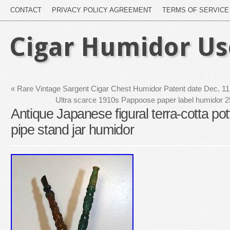
CONTACT
PRIVACY POLICY AGREEMENT
TERMS OF SERVICE
Cigar Humidor U
«
Rare Vintage Sargent Cigar Chest Humidor Patent date Dec. 1
Ultra scarce 1910s Pappoose paper label humidor 25
Antique Japanese figural terra-cotta pot
pipe stand jar humidor