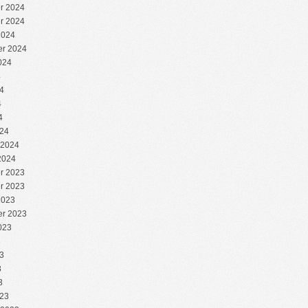
r 2024
r 2024
2024
r 2024
024
4
4
4
4
24
 2024
2024
r 2023
r 2023
2023
r 2023
023
3
3
3
3
23