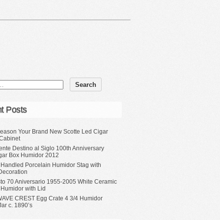
t Posts
eason Your Brand New Scotte Led Cigar
Cabinet
ente Destino al Siglo 100th Anniversary
gar Box Humidor 2012
 Handled Porcelain Humidor Stag with
Decoration
sto 70 Aniversario 1955-2005 White Ceramic
 Humidor with Lid
WAVE CREST Egg Crate 4 3/4 Humidor
ar c. 1890’s