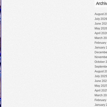
Archi
August 2
July 202
June 202
May 202
April 202
March 20
February
January 
Decembe
Novembe
October 
Septembe
August 2
July 202
June 202
May 202
April 202
March 20
February
January 