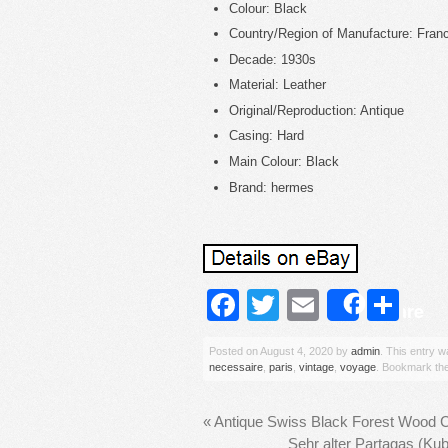
Colour: Black
Country/Region of Manufacture: Fran
Decade: 1930s
Material: Leather
Original/Reproduction: Antique
Casing: Hard
Main Colour: Black
Brand: hermes
Facebook
Twitter
Email
Sh
Share
Posted on
August 4, 2020
by
admin
. This entry 
necessaire
,
paris
,
vintage
,
voyage
. Bookmark th
«
Antique Swiss Black Forest Wood
Sehr alter Partagas (Ku