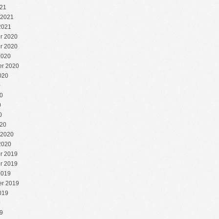
21
 2021
2021
r 2020
r 2020
2020
r 2020
020
0
0
0
0
20
 2020
2020
r 2019
r 2019
2019
r 2019
019
9
9