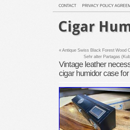
CONTACT
PRIVACY POLICY AGREE
Cigar Hum
«
Antique Swiss Black Forest Wood
Sehr alter Partagas (Ku
Vintage leather neces
cigar humidor case for