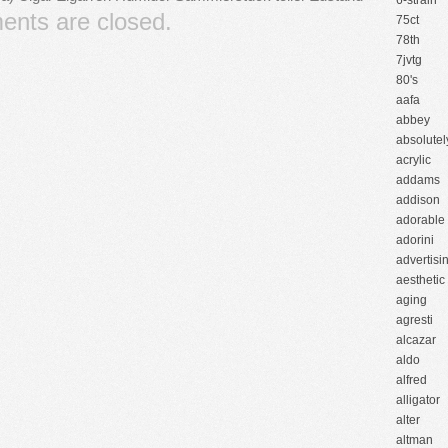
6-strain
nts are closed.
75ct
78th
7jvtg
80's
aafa
abbey
absolutel
acrylic
addams
addison
adorable
adorini
advertisi
aesthetic
aging
agresti
alcazar
aldo
alfred
alligator
alter
altman