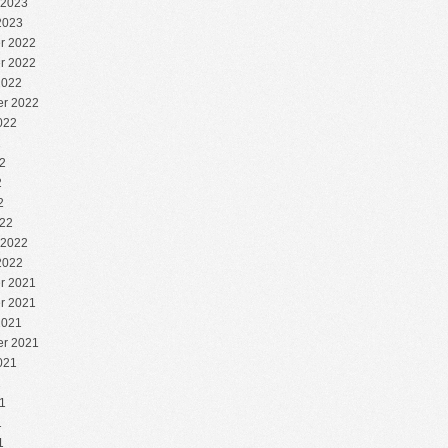
 2023
2023
r 2022
r 2022
2022
r 2022
022
2
2
2
2
22
 2022
2022
r 2021
r 2021
2021
r 2021
021
1
1
1
1