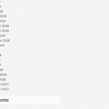
9
9
19
 2019
2019
r 2018
r 2018
2018
r 2018
018
8
8
8
8
18
 2018
2018
r 2017
r 2017
ories