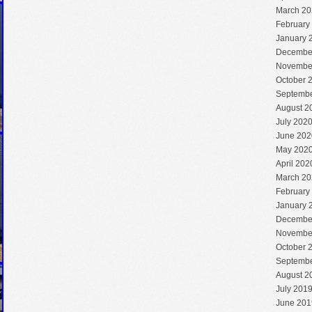
March 20
February
January 
Decembe
Novembe
October 
Septembe
August 2
July 202
June 202
May 202
April 202
March 20
February
January 
Decembe
Novembe
October 
Septembe
August 2
July 201
June 201