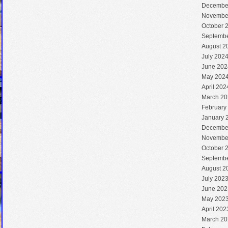
Decembe
Novembe
October 
Septembe
August 2
July 202
June 202
May 202
April 202
March 20
February
January 
Decembe
Novembe
October 
Septembe
August 2
July 202
June 202
May 202
April 202
March 20