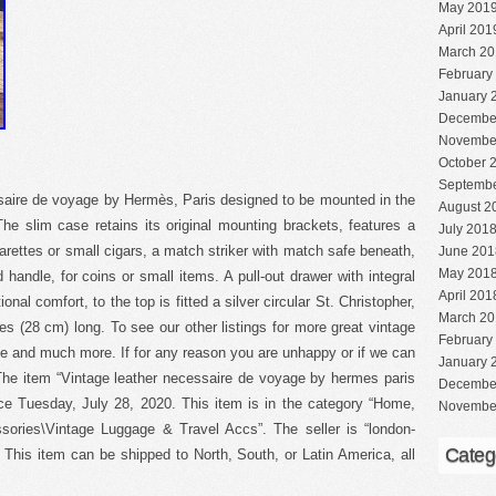
May 201
April 201
March 20
February
January 
Decembe
Novembe
October 
Septembe
saire de voyage by Hermès, Paris designed to be mounted in the
August 2
he slim case retains its original mounting brackets, features a
July 201
arettes or small cigars, a match striker with match safe beneath,
June 201
May 201
 handle, for coins or small items. A pull-out drawer with integral
April 201
onal comfort, to the top is fitted a silver circular St. Christopher,
March 20
hes (28 cm) long. To see our other listings for more great vintage
February
e and much more. If for any reason you are unhappy or if we can
January 
 The item “Vintage leather necessaire de voyage by hermes paris
Decembe
nce Tuesday, July 28, 2020. This item is in the category “Home,
Novembe
ories\Vintage Luggage & Travel Accs”. The seller is “london-
Categ
. This item can be shipped to North, South, or Latin America, all