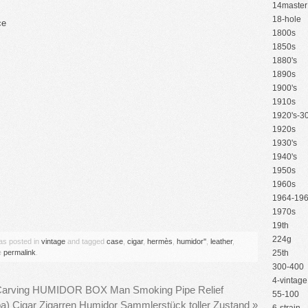
14master
18-hole
ce
1800s
1850s
1880's
1890s
1900's
1910s
1920's-30
1920s
1930's
1940's
1950s
1960s
1964-19
are
1970s
19th
224g
was posted in
vintage
and tagged
case
,
cigar
,
hermès
,
humidor''
,
leather
,
e
permalink
.
25th
300-400
4-vintage
 Carving HUMIDOR BOX Man Smoking Pipe Relief
55-100
ba) Cigar Zigarren Humidor Sammlerstück toller Zustand
»