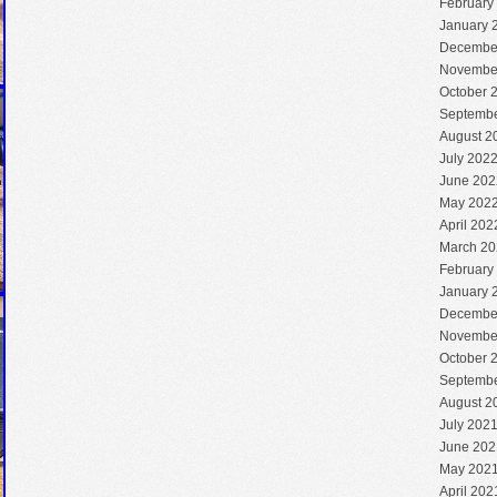
February
January 
Decembe
Novembe
October 
Septembe
August 2
July 202
June 202
May 202
April 202
March 20
February
January 
Decembe
Novembe
October 
Septembe
August 2
July 202
June 202
May 202
April 202