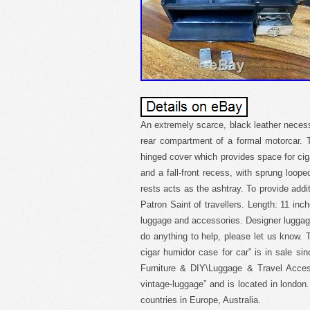
An extremely scarce, black leather neces
rear compartment of a formal motorcar. T
hinged cover which provides space for cig
and a fall-front recess, with sprung looped
rests acts as the ashtray. To provide additi
Patron Saint of travellers. Length: 11 inc
luggage and accessories. Designer luggag
do anything to help, please let us know.
cigar humidor case for car” is in sale si
Furniture & DIY\Luggage & Travel Access
vintage-luggage” and is located in london
countries in Europe, Australia.