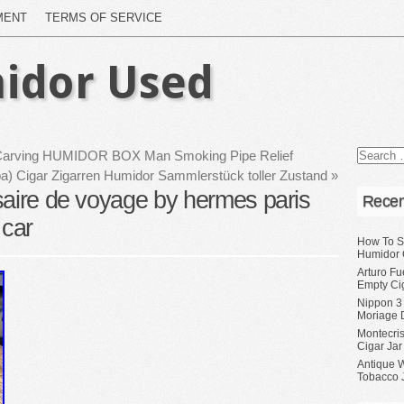
MENT
TERMS OF SERVICE
idor Used
 Carving HUMIDOR BOX Man Smoking Pipe Relief
ba) Cigar Zigarren Humidor Sammlerstück toller Zustand
»
saire de voyage by hermes paris
Recen
 car
How To S
Humidor 
Arturo Fu
Empty Ci
Nippon 3
Moriage 
Montecri
Cigar Jar
Antique 
Tobacco J