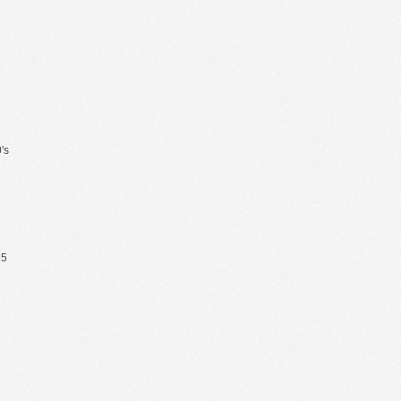
's
65