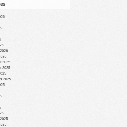
ves
026
6
6
6
6
26
 2026
2026
r 2025
r 2025
2025
r 2025
025
5
5
5
5
25
 2025
2025