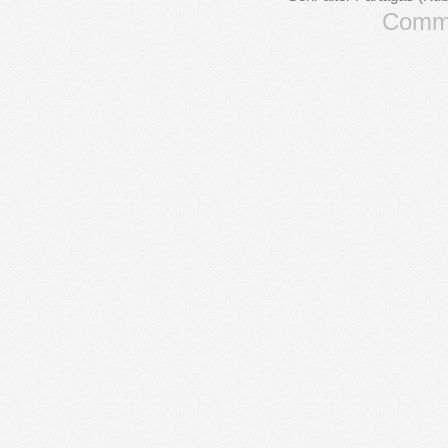
Comme