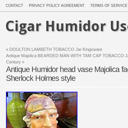
CONTACT
PRIVACY POLICY AGREEMENT
TERMS OF SERVICE
Cigar Humidor U
«
DOULTON LAMBETH TOBACCO Jar Kingsware
Antique Majolica BEARDED MAN WITH TAM CAP TOBACCO JAR
Century
»
Antique Humidor head vase Majolica fac
Sherlock Holmes style