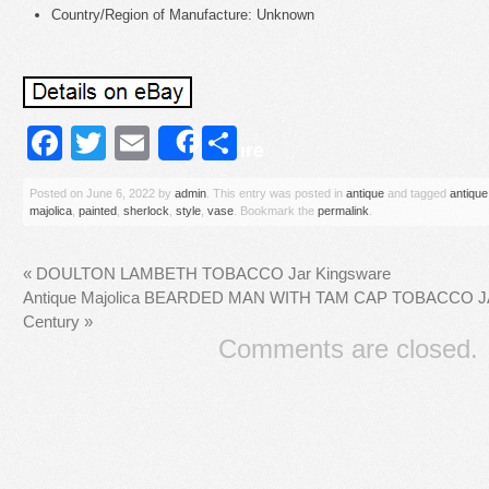
Country/Region of Manufacture: Unknown
Facebook
Twitter
Email
Share
Share
Posted on
June 6, 2022
by
admin
. This entry was posted in
antique
and tagged
antique
majolica
,
painted
,
sherlock
,
style
,
vase
. Bookmark the
permalink
.
«
DOULTON LAMBETH TOBACCO Jar Kingsware
Antique Majolica BEARDED MAN WITH TAM CAP TOBACCO JAR
Century
»
Comments are closed.