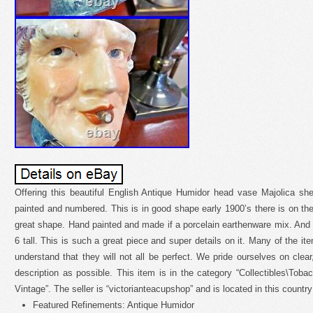
Offering this beautiful English Antique Humidor head vase Majolica sh
painted and numbered. This is in good shape early 1900’s there is on the 
great shape. Hand painted and made if a porcelain earthenware mix. And
6 tall. This is such a great piece and super details on it. Many of the i
understand that they will not all be perfect. We pride ourselves on clea
description as possible. This item is in the category “Collectibles\Tob
Vintage”. The seller is “victorianteacupshop” and is located in this countr
Featured Refinements: Antique Humidor