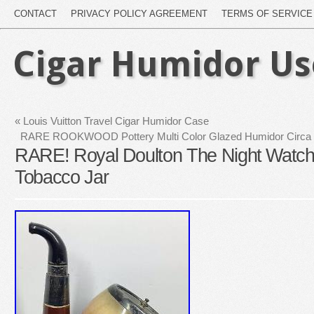
CONTACT
PRIVACY POLICY AGREEMENT
TERMS OF SERVICE
Cigar Humidor U
«
Louis Vuitton Travel Cigar Humidor Case
RARE ROOKWOOD Pottery Multi Color Glazed Humidor Circa 
RARE! Royal Doulton The Night Watc
Tobacco Jar