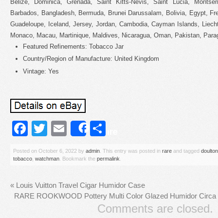
Belize, Dominica, Grenada, Saint Kitts-Nevis, Saint Lucia, Montser
Barbados, Bangladesh, Bermuda, Brunei Darussalam, Bolivia, Egypt, Fre
Guadeloupe, Iceland, Jersey, Jordan, Cambodia, Cayman Islands, Liech
Monaco, Macau, Martinique, Maldives, Nicaragua, Oman, Pakistan, Para
Featured Refinements: Tobacco Jar
Country/Region of Manufacture: United Kingdom
Vintage: Yes
Facebook
Twitter
Email
Share
Share
Posted on
October 6, 2022
by
admin
. This entry was posted in
rare
and tagged
doulton
tobacco
,
watchman
. Bookmark the
permalink
.
«
Louis Vuitton Travel Cigar Humidor Case
RARE ROOKWOOD Pottery Multi Color Glazed Humidor Circa 
Comments are closed.