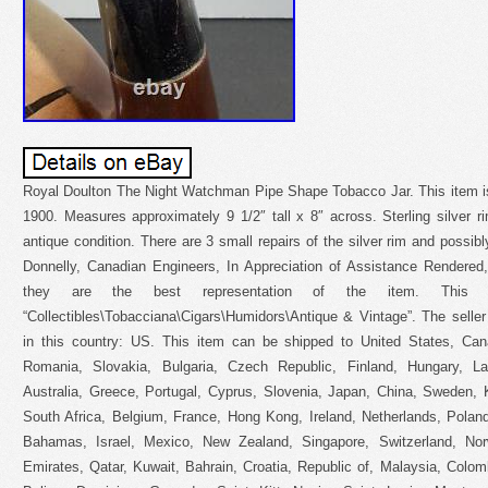
Royal Doulton The Night Watchman Pipe Shape Tobacco Jar. This item is
1900. Measures approximately 9 1/2″ tall x 8″ across. Sterling silver r
antique condition. There are 3 small repairs of the silver rim and possibl
Donnelly, Canadian Engineers, In Appreciation of Assistance Rendere
they are the best representation of the item. This
“Collectibles\Tobacciana\Cigars\Humidors\Antique & Vintage”. The seller
in this country: US. This item can be shipped to United States, Ca
Romania, Slovakia, Bulgaria, Czech Republic, Finland, Hungary, Lat
Australia, Greece, Portugal, Cyprus, Slovenia, Japan, China, Sweden, 
South Africa, Belgium, France, Hong Kong, Ireland, Netherlands, Poland
Bahamas, Israel, Mexico, New Zealand, Singapore, Switzerland, Nor
Emirates, Qatar, Kuwait, Bahrain, Croatia, Republic of, Malaysia, Colo