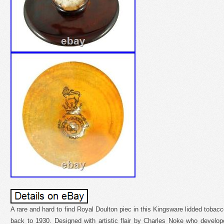
A rare and hard to find Royal Doulton piec in this Kingsware lidded tobac
back to 1930. Designed with artistic flair by Charles Noke who develo