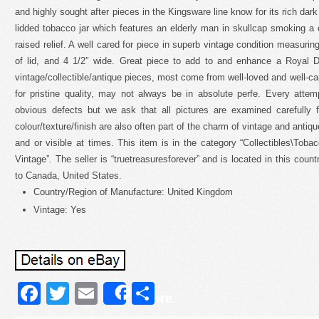
and highly sought after pieces in the Kingsware line know for its rich dark
lidded tobacco jar which features an elderly man in skullcap smoking a
raised relief. A well cared for piece in superb vintage condition measurin
of lid, and 4 1/2″ wide. Great piece to add to and enhance a Royal D
vintage/collectible/antique pieces, most come from well-loved and well-ca
for pristine quality, may not always be in absolute perfe. Every atte
obvious defects but we ask that all pictures are examined carefully fo
colour/texture/finish are also often part of the charm of vintage and anti
and or visible at times. This item is in the category “Collectibles\Tob
Vintage”. The seller is “truetreasuresforever” and is located in this cou
to Canada, United States.
Country/Region of Manufacture: United Kingdom
Vintage: Yes
Facebook
Twitter
Email
Share
Share