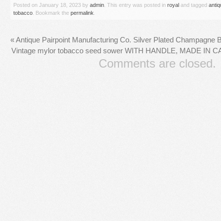
Posted on
January 18, 2023
by
admin
. This entry was posted in
royal
and tagged
antiq
tobacco
. Bookmark the
permalink
.
«
Antique Pairpoint Manufacturing Co. Silver Plated Champagne 
Vintage mylor tobacco seed sower WITH HANDLE, MADE IN C
Comments are closed.