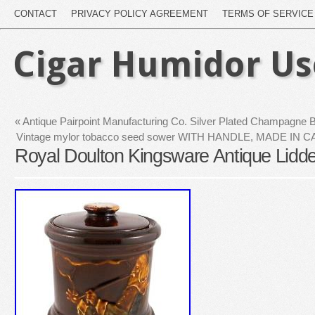
CONTACT
PRIVACY POLICY AGREEMENT
TERMS OF SERVICE
Cigar Humidor U
«
Antique Pairpoint Manufacturing Co. Silver Plated Champagne 
Vintage mylor tobacco seed sower WITH HANDLE, MADE IN C
Royal Doulton Kingsware Antique Lidd