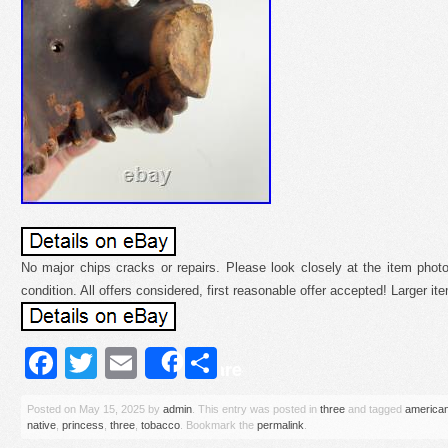
No major chips cracks or repairs. Please look closely at the item photo
condition. All offers considered, first reasonable offer accepted! Larger i
Facebook
Twitter
Email
Share
Share
Posted on
May 15, 2025
by
admin
. This entry was posted in
three
and tagged
america
native
,
princess
,
three
,
tobacco
. Bookmark the
permalink
.