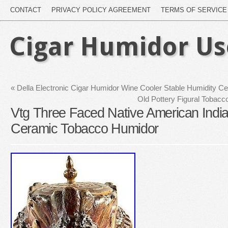
CONTACT
PRIVACY POLICY AGREEMENT
TERMS OF SERVICE
Cigar Humidor U
«
Della Electronic Cigar Humidor Wine Cooler Stable Humidity 
Old Pottery Figural Tobacc
Vtg Three Faced Native American Indi
Ceramic Tobacco Humidor