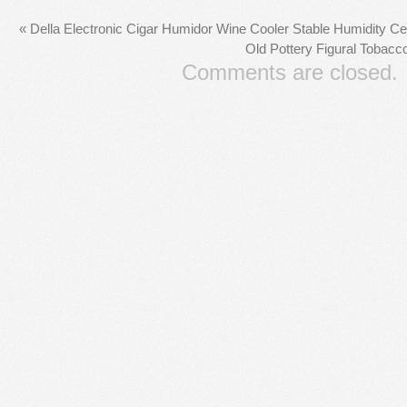
«
Della Electronic Cigar Humidor Wine Cooler Stable Humidity 
Old Pottery Figural Tobacc
Comments are closed.