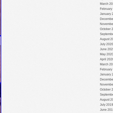
March 20
February
January 
Decembe
Novembe
October 
Septembe
August 2
July 202
June 202
May 202
April 202
March 20
February
January 
Decembe
Novembe
October 
Septembe
August 2
July 201
June 201