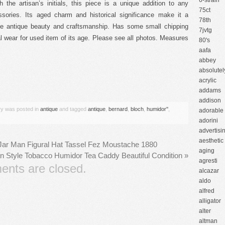
6-strain
 the artisan’s initials, this piece is a unique addition to any
75ct
ssories. Its aged charm and historical significance make it a
78th
ate antique beauty and craftsmanship. Has some small chipping
7jvtg
 wear for used item of its age. Please see all photos. Measures
80's
aafa
abbey
absolutel
are
acrylic
addams
addison
try was posted in
antique
and tagged
antique
,
bernard
,
bloch
,
humidor''
,
adorable
adorini
advertisi
aesthetic
Jar Man Figural Hat Tassel Fez Moustache 1880
aging
n Style Tobacco Humidor Tea Caddy Beautiful Condition
»
agresti
nts are closed.
alcazar
aldo
alfred
alligator
alter
altman