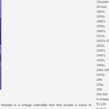
14master
18-hole
1800s
1850s
1880's
1890s
1900's
1910s
1920's-30
1920s
1930's
1940's
1950s
1960s
1964-19
1970s
19th
224g
25th
300-400
4-vintage
55-100
Humidor is a vintage collectible item that exudes a sense of