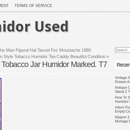
MENT
TERMS OF SERVICE
idor Used
Jar Man Figural Hat Tassel Fez Moustache 1880
n Style Tobacco Humidor Tea Caddy Beautiful Condition
»
h Tobacco Jar Humidor Marked. T7
Recen
Vintage S
Drawer A
Antique 
Stand 2 
How To S
Humidor 
Arturo Fu
Empty Ci
Nippon 3
Moriage 