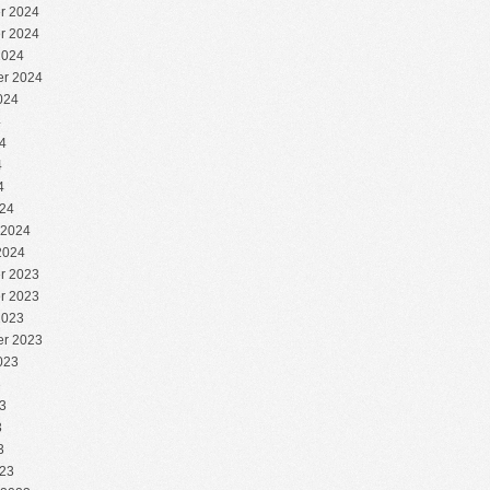
r 2024
r 2024
2024
r 2024
024
4
4
4
4
24
 2024
2024
r 2023
r 2023
2023
r 2023
023
3
3
3
3
23