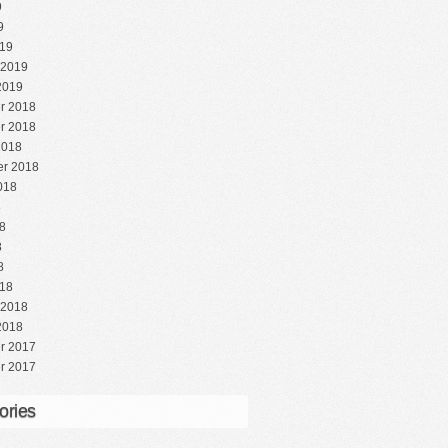
9
9
19
 2019
2019
r 2018
r 2018
2018
r 2018
018
8
8
8
8
18
 2018
2018
r 2017
r 2017
ories