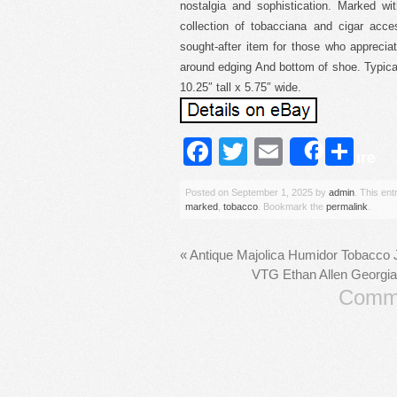
nostalgia and sophistication. Marked with
collection of tobacciana and cigar acce
sought-after item for those who appreci
around edging And bottom of shoe. Typical
10.25″ tall x 5.75″ wide.
Facebook
Twitter
Email
Sh
Share
Posted on
September 1, 2025
by
admin
. This en
marked
,
tobacco
. Bookmark the
permalink
.
«
Antique Majolica Humidor Tobacco 
VTG Ethan Allen Georgia
Comme