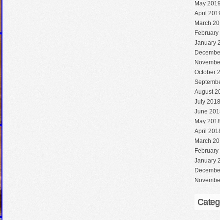
May 201
April 201
March 20
February
January 
Decembe
Novembe
October 
Septembe
August 2
July 201
June 201
May 201
April 201
March 20
February
January 
Decembe
Novembe
Categ