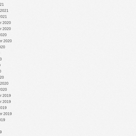
21
 2021
2021
r 2020
r 2020
2020
r 2020
020
0
0
0
0
20
 2020
2020
r 2019
r 2019
2019
r 2019
019
9
9