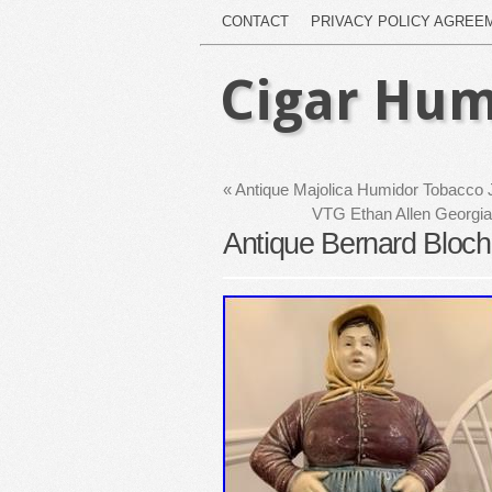
CONTACT
PRIVACY POLICY AGREE
Cigar Hum
«
Antique Majolica Humidor Tobacco 
VTG Ethan Allen Georgia
Antique Bernard Bloc