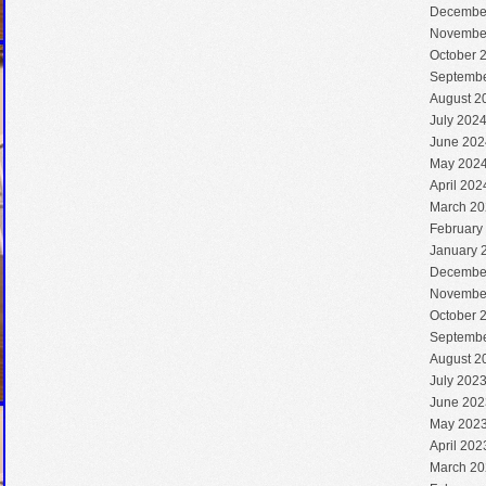
Decembe
Novembe
October 
Septembe
August 2
July 202
June 202
May 202
April 202
March 20
February
January 
Decembe
Novembe
October 
Septembe
August 2
July 202
June 202
May 202
April 202
March 20