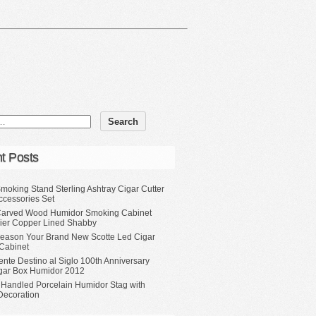
t Posts
moking Stand Sterling Ashtray Cigar Cutter
ccessories Set
Carved Wood Humidor Smoking Cabinet
Tier Copper Lined Shabby
eason Your Brand New Scotte Led Cigar
Cabinet
ente Destino al Siglo 100th Anniversary
gar Box Humidor 2012
 Handled Porcelain Humidor Stag with
Decoration