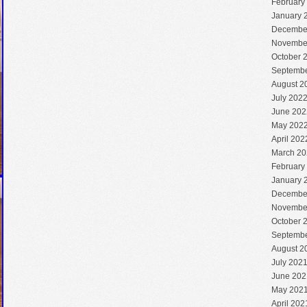
February
January 
Decembe
Novembe
October 
Septembe
August 2
July 202
June 202
May 202
April 202
March 20
February
January 
Decembe
Novembe
October 
Septembe
August 2
July 202
June 202
May 202
April 202