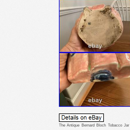
The Antique Bernard Bloch Tobacco Jar 