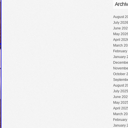
Archi
August 2
July 202
June 202
May 202
April 202
March 20
February
January 
Decembe
Novembe
October 
Septembe
August 2
July 202
June 202
May 202
April 202
March 20
February
January 