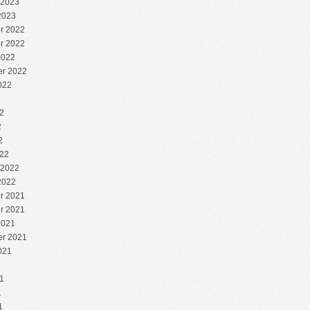
 2023
2023
r 2022
r 2022
2022
r 2022
022
2
2
2
2
22
 2022
2022
r 2021
r 2021
2021
r 2021
021
1
1
1
1