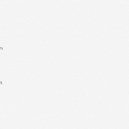
's
65