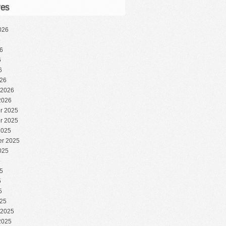
ves
026
6
6
6
6
26
 2026
2026
r 2025
r 2025
2025
r 2025
025
5
5
5
5
25
 2025
2025