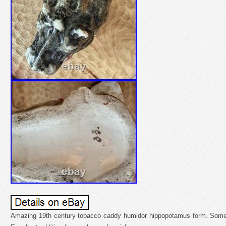
Amazing 19th century tobacco caddy humidor hippopotamus form. Some 