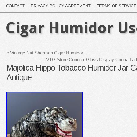
CONTACT
PRIVACY POLICY AGREEMENT
TERMS OF SERVICE
Cigar Humidor U
«
Vintage Nat Sherman Cigar Humidor
VTG Store Counter Glass Display Corina La
Majolica Hippo Tobacco Humidor Jar C
Antique