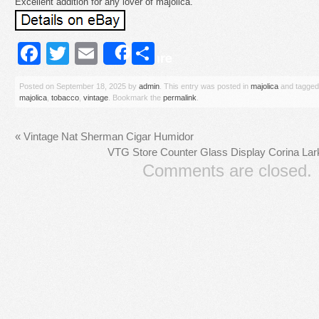
Excellent addition for any lover of majolica.
Facebook
Twitter
Email
Share
Share
Posted on
September 18, 2025
by
admin
. This entry was posted in
majolica
and tagge
majolica
,
tobacco
,
vintage
. Bookmark the
permalink
.
«
Vintage Nat Sherman Cigar Humidor
VTG Store Counter Glass Display Corina La
Comments are closed.