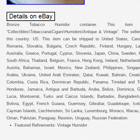
Bronze Tobacco Humidor container. This ite
“Collectibles\Tobacciana\Cigars\Humidors\Antique & Vintage”. The seller 
this country: US. This item can be shipped to United States, Can
Romania, Slovakia, Bulgaria, Czech Republic, Finland, Hungary, Lat
Australia, Greece, Portugal, Cyprus, Slovenia, Japan, China, Sweden, 
South Africa, Thailand, Belgium, France, Hong Kong, Ireland, Netherland
Austria, Bahamas, Israel, Mexico, New Zealand, Philippines, Singap
Arabia, Ukraine, United Arab Emirates, Qatar, Kuwait, Bahrain, Croati
Colombia, Costa Rica, Dominican Republic, Panama, Trinidad and T
Honduras, Jamaica, Antigua and Barbuda, Aruba, Belize, Dominica, Gr
Lucia, Montserrat, Turks and Caicos Islands, Barbados, Banglades
Bolivia, Egypt, French Guiana, Guernsey, Gibraltar, Guadeloupe, Ice
Cayman Islands, Liechtenstein, Sri Lanka, Luxembourg, Monaco, Macau, 
Oman, Pakistan, Paraguay, Reunion, Uruguay, Russian Federation.
Featured Refinements: Vintage Humidor