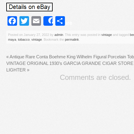
Facebook
Twitter
Email
Share
Share
Posted on
January 27, 2022
by
admin
. This entry was posted in
vintage
and tagged
be
maya
,
tobacco
,
vintage
. Bookmark the
permalink
.
«
Antique Rare Conta Boehme King Wilhelm Figural Porcelain To
VINTAGE ORIGINAL 1930’s GARCIA GRANDE CIGAR STORE
LIGHTER
»
Comments are closed.