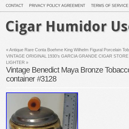
CONTACT
PRIVACY POLICY AGREEMENT
TERMS OF SERVICE
Cigar Humidor U
«
Antique Rare Conta Boehme King Wilhelm Figural Porcelain To
VINTAGE ORIGINAL 1930’s GARCIA GRANDE CIGAR STORE
LIGHTER
»
Vintage Benedict Maya Bronze Tobacc
container #3128