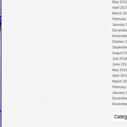
May 201
April 201
March 20
February
January 
Decembe
Novembe
October 
Septembe
August 2
July 201
June 201
May 201
April 201
March 20
February
January 
Decembe
Novembe
Categ