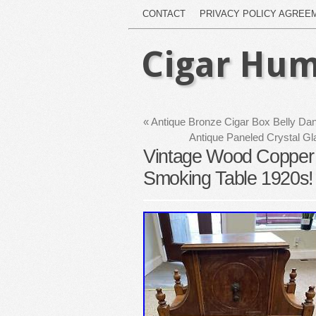
CONTACT
PRIVACY POLICY AGREE
Cigar Hum
«
Antique Bronze Cigar Box Belly D
Antique Paneled Crystal Gl
Vintage Wood Copper 
Smoking Table 1920s! 