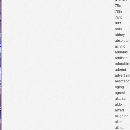
6-strain
75ct
78th
7jvtg
80's
aafa
abbey
absolutel
acrylic
addams
addison
adorable
adorini
advertisi
aesthetic
aging
agresti
alcazar
aldo
alfred
alligator
alter
altman