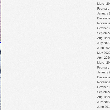
March 20
February
January 
Decembe
Novembe
October 
Septembe
August 2
July 202
June 202
May 202
April 202
March 20
February
January 
Decembe
Novembe
October 
Septembe
August 2
July 201
June 201