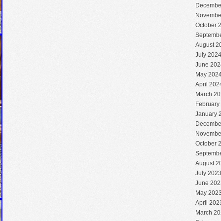
Decembe
Novembe
October 
Septembe
August 2
July 202
June 202
May 202
April 202
March 20
February
January 
Decembe
Novembe
October 
Septembe
August 2
July 202
June 202
May 202
April 202
March 20