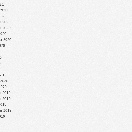
21
 2021
2021
r 2020
r 2020
2020
r 2020
020
0
0
0
0
20
 2020
2020
r 2019
r 2019
2019
r 2019
019
9
9