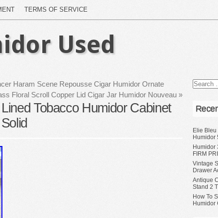
MENT
TERMS OF SERVICE
idor Used
ancer Haram Scene Repousse Cigar Humidor Ornate
ass Floral Scroll Copper Lid Cigar Jar Humidor Nouveau
»
Lined Tobacco Humidor Cabinet
Recen
Solid
Elie Bleu
Humidor 
Humidor 
FIRM PRI
Vintage S
Drawer A
Antique 
Stand 2 
How To S
Humidor 