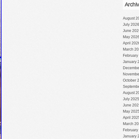
Archi
August 2
July 202
June 202
May 202
April 202
March 20
February
January 
Decembe
Novembe
October 
Septembe
August 2
July 202
June 202
May 202
April 202
March 20
February
January 