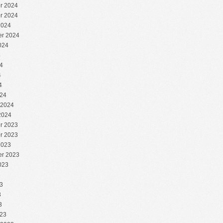
r 2024
r 2024
2024
r 2024
024
4
4
4
4
24
 2024
2024
r 2023
r 2023
2023
r 2023
023
3
3
3
3
23