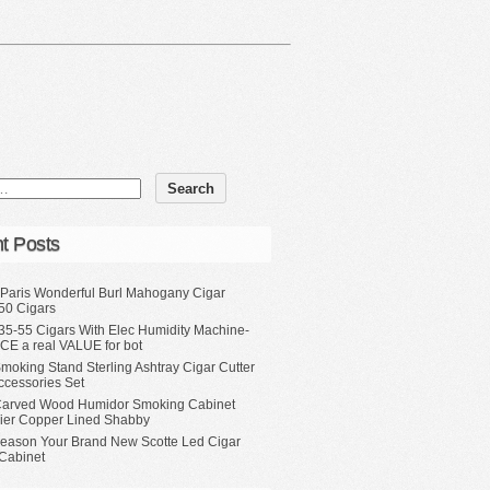
t Posts
 Paris Wonderful Burl Mahogany Cigar
50 Cigars
35-55 Cigars With Elec Humidity Machine-
CE a real VALUE for bot
moking Stand Sterling Ashtray Cigar Cutter
ccessories Set
Carved Wood Humidor Smoking Cabinet
Tier Copper Lined Shabby
eason Your Brand New Scotte Led Cigar
Cabinet