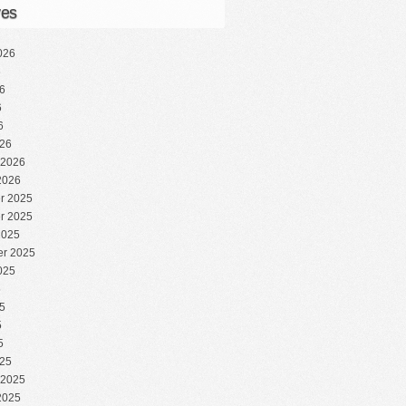
ves
026
6
6
6
6
26
 2026
2026
r 2025
r 2025
2025
r 2025
025
5
5
5
5
25
 2025
2025