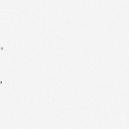
's
65