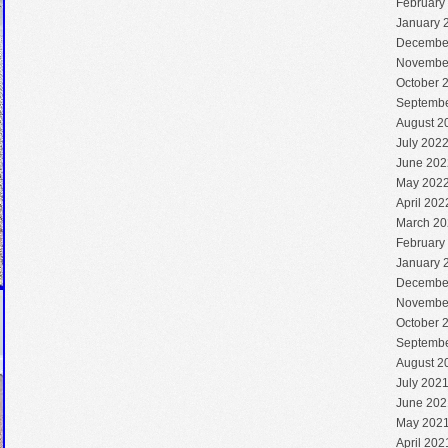
February
January 
Decembe
Novembe
October 
Septembe
August 2
July 202
June 202
May 202
April 202
March 20
February
January 
Decembe
Novembe
October 
Septembe
August 2
July 202
June 202
May 202
April 202