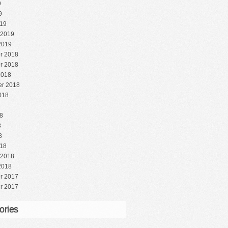
9
9
19
 2019
2019
r 2018
r 2018
2018
r 2018
018
8
8
8
8
18
 2018
2018
r 2017
r 2017
ories