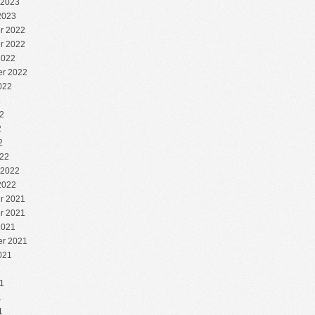
 2023
2023
r 2022
r 2022
2022
r 2022
022
2
2
2
2
22
 2022
2022
r 2021
r 2021
2021
r 2021
021
1
1
1
1