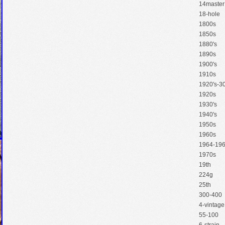
14master
18-hole
1800s
1850s
1880's
1890s
1900's
1910s
1920's-30
1920s
1930's
1940's
1950s
1960s
1964-19
1970s
19th
224g
25th
300-400
4-vintage
55-100