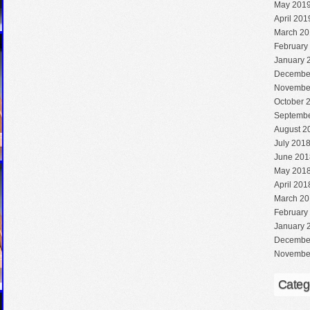
May 201
April 201
March 20
February
January 
Decembe
Novembe
October 
Septembe
August 2
July 201
June 201
May 201
April 201
March 20
February
January 
Decembe
Novembe
Categ