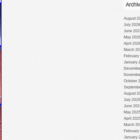
Archi
August 2
July 202
June 202
May 202
April 202
March 20
February
January 
Decembe
Novembe
October 
Septembe
August 2
July 202
June 202
May 202
April 202
March 20
February
January 