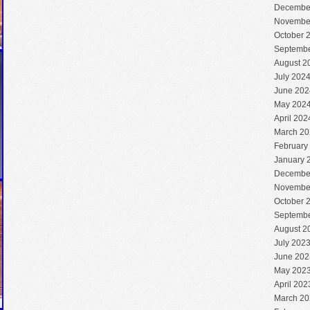
Decembe
Novembe
October 
Septembe
August 2
July 202
June 202
May 202
April 202
March 20
February
January 
Decembe
Novembe
October 
Septembe
August 2
July 202
June 202
May 202
April 202
March 20