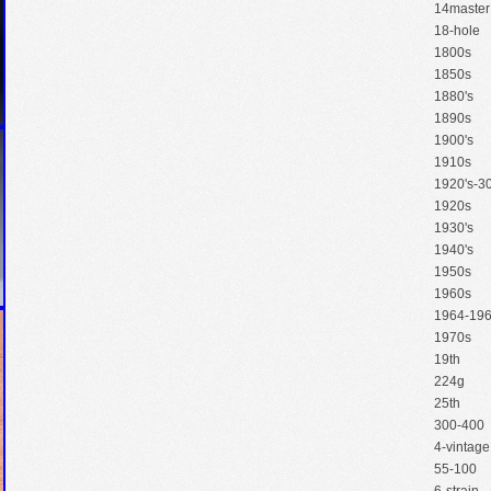
14master
18-hole
1800s
1850s
1880's
1890s
1900's
1910s
1920's-30
1920s
1930's
1940's
1950s
1960s
1964-19
1970s
19th
224g
25th
300-400
4-vintage
55-100