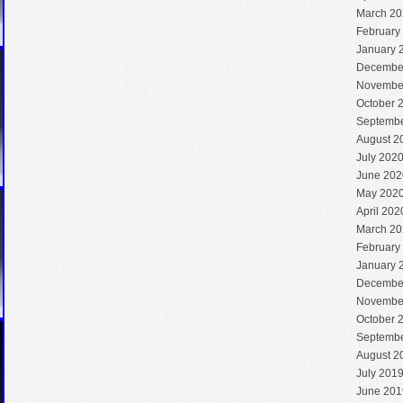
March 20
February
January 
Decembe
Novembe
October 
Septembe
August 2
July 202
June 202
May 202
April 202
March 20
February
January 
Decembe
Novembe
October 
Septembe
August 2
July 201
June 201