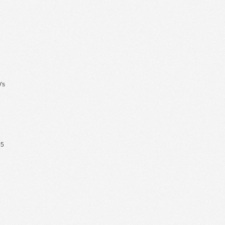
's
65