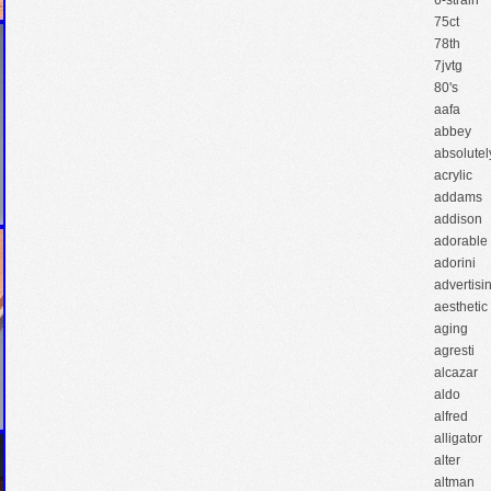
6-strain
75ct
78th
7jvtg
80's
aafa
abbey
absolutel
acrylic
addams
addison
adorable
adorini
advertisi
aesthetic
aging
agresti
alcazar
aldo
alfred
alligator
alter
altman