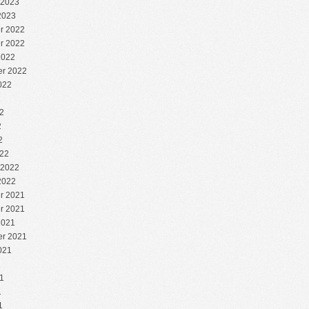
 2023
2023
r 2022
r 2022
2022
r 2022
022
2
2
2
2
22
 2022
2022
r 2021
r 2021
2021
r 2021
021
1
1
1
1