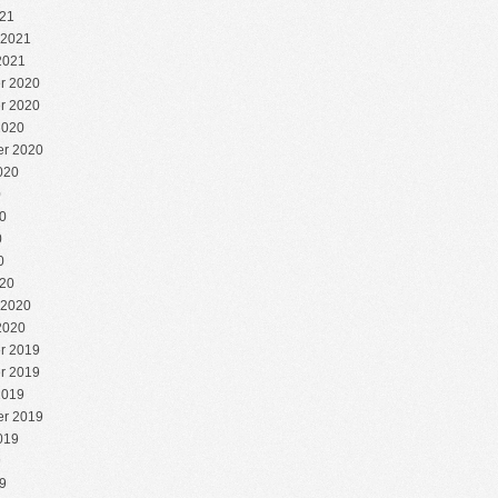
21
 2021
2021
r 2020
r 2020
2020
r 2020
020
0
0
0
0
20
 2020
2020
r 2019
r 2019
2019
r 2019
019
9
9