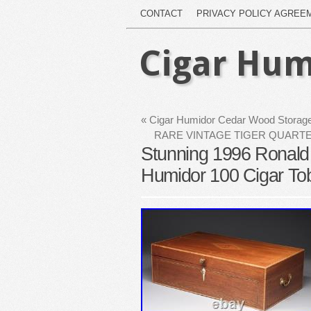
CONTACT
PRIVACY POLICY AGREE
Cigar Hum
«
Cigar Humidor Cedar Wood Storage
RARE VINTAGE TIGER QUARTE
Stunning 1996 Ronald
Humidor 100 Cigar To