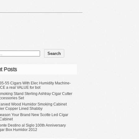
t Posts
35-55 Cigars With Elec Humidity Machine-
CE a real VALUE for bot
moking Stand Sterling Ashtray Cigar Cutter
ccessories Set
Carved Wood Humidor Smoking Cabinet
Tier Copper Lined Shabby
eason Your Brand New Scotte Led Cigar
Cabinet
ente Destino al Siglo 100th Anniversary
gar Box Humidor 2012