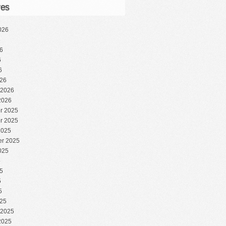
ves
026
6
6
6
6
26
 2026
2026
r 2025
r 2025
2025
r 2025
025
5
5
5
5
25
 2025
2025