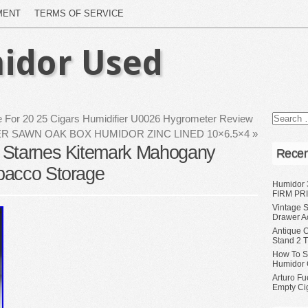
MENT
TERMS OF SERVICE
idor Used
 For 20 25 Cigars Humidifier U0026 Hygrometer Review
R SAWN OAK BOX HUMIDOR ZINC LINED 10×6.5×4
»
 Starnes Kitemark Mahogany
Recen
bacco Storage
Humidor 
FIRM PRI
Vintage S
Drawer A
Antique 
Stand 2 
How To S
Humidor 
Arturo Fu
Empty Ci