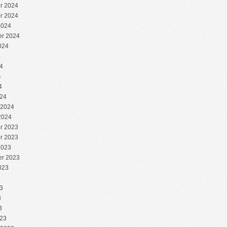
r 2024
r 2024
2024
r 2024
024
4
4
4
4
24
 2024
2024
r 2023
r 2023
2023
r 2023
023
3
3
3
3
23