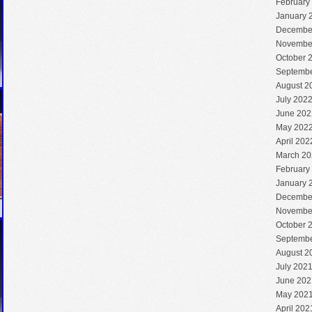
February
January 
Decembe
Novembe
October 
Septembe
August 2
July 202
June 202
May 202
April 202
March 20
February
January 
Decembe
Novembe
October 
Septembe
August 2
July 202
June 202
May 202
April 202