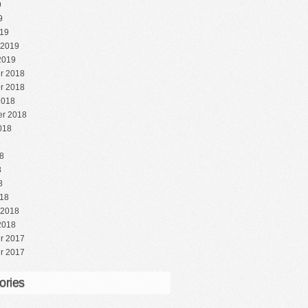
9
9
19
 2019
2019
r 2018
r 2018
2018
r 2018
018
8
8
8
8
18
 2018
2018
r 2017
r 2017
ories